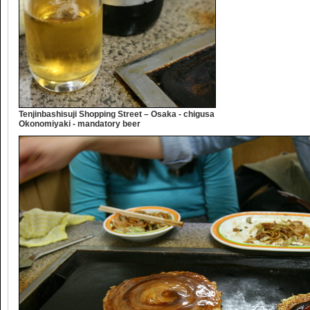
Tenjinbashisuji Shopping Street – Osaka - chigusa
Okonomiyaki - mandatory beer