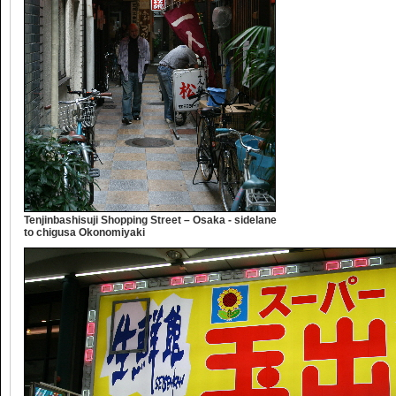
Tenjinbashisuji Shopping Street – Osaka - sidelane
to chigusa Okonomiyaki