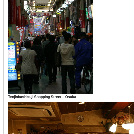
Tenjinbashisuji Shopping Street – Osaka