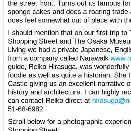
the street front. Turns out its famous for
sponge cakes and does a roaring trade a
does feel somewhat out of place with th
I should mention that on our first trip to 
Shopping Street and The Osaka Museu
Living we had a private Japanese, Engl
from a company called Narawalk
www.n
guide, Reiko Hirasuga, was wonderfully f
foodie as well as quite a historian. She
Castle giving us an excellent narrative 
history and architecture. I can highly 
can contact Reiko direct at
hirasuga@ni
51-68-6982
Scroll below for a photographic experien
Shopping Street: