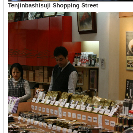
Tenjinbashisuji Shopping Street