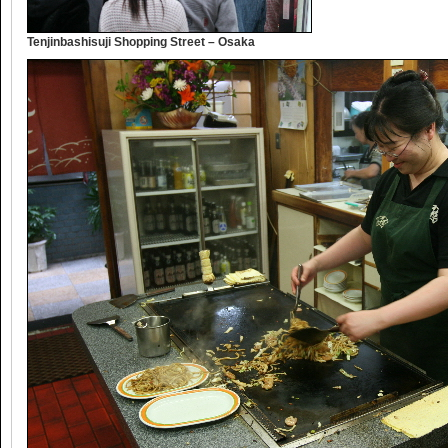
Tenjinbashisuji Shopping Street – Osaka