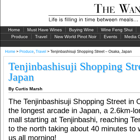
Home
Must Have Wines
Buying Wine
Wine Feng Shui
Produce
Travel
New World Pinot Noir
Events
Media G
Home
>
Produce
,
Travel
> Tenjinbashisuji Shopping Street – Osaka, Japan
Tenjinbashisuji Shopping Str
Japan
By Curtis Marsh
The Tenjinbashisuji Shopping Street in 
the longest arcade in Japan, a 2.6km-l
mall starting at Tenjinbashi, reaching T
to the north taking about 40 minutes to w
us all morning!