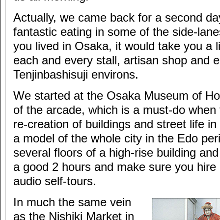
Actually, we came back for a second day
fantastic eating in some of the side-lane
you lived in Osaka, it would take you a l
each and every stall, artisan shop and e
Tenjinbashisuji environs.
We started at the Osaka Museum of Hou
of the arcade, which is a must-do when 
re-creation of buildings and street life i
a model of the whole city in the Edo per
several floors of a high-rise building and
a good 2 hours and make sure you hire 
audio self-tours.
In much the same vein
as the Nishiki Market in