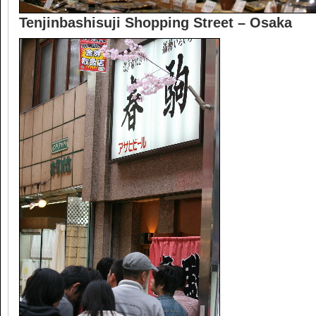
Tenjinbashisuji Shopping Street – Osaka