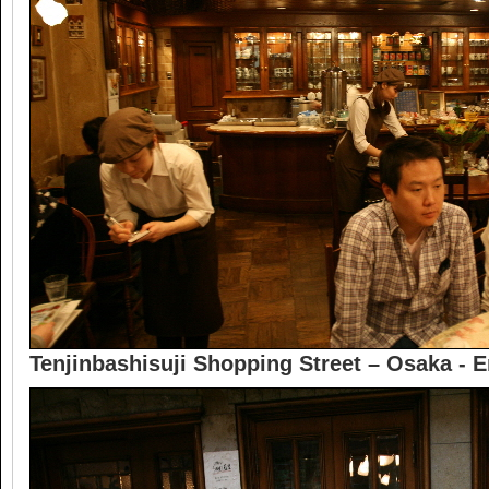
Tenjinbashisuji Shopping Street – Osaka - 