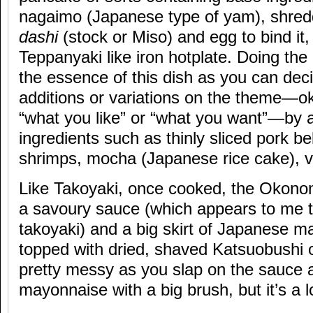
nagaimo (Japanese type of yam), shre
dashi
(stock or Miso) and egg to bind it,
Teppanyaki like iron hotplate. Doing the 
the essence of this dish as you can de
additions or variations on the theme—
“what you like” or “what you want”—by 
ingredients such as thinly sliced pork be
shrimps, mocha (Japanese rice cake), v
Like Takoyaki, once cooked, the Okonom
a savoury sauce (which appears to me to
takoyaki) and a big skirt of Japanese m
topped with dried, shaved Katsuobushi or
pretty messy as you slap on the sauce a
mayonnaise with a big brush, but it’s a lo