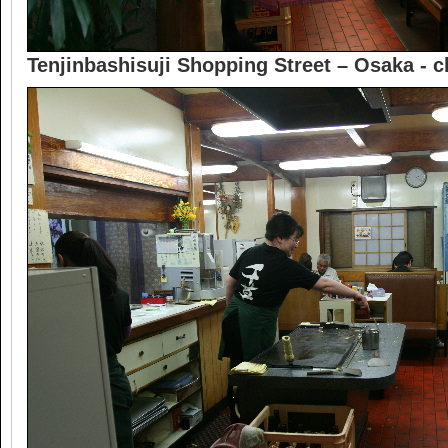
Tenjinbashisuji Shopping Street – Osaka -