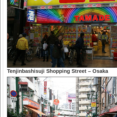
Tenjinbashisuji Shopping Street – Osaka