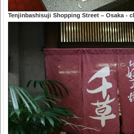
Tenjinbashisuji Shopping Street – Osaka -