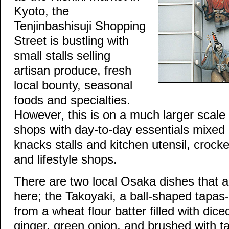
Kyoto, the
Tenjinbashisuji Shopping
Street is bustling with
small stalls selling
artisan produce, fresh
local bounty, seasonal
foods and specialties.
However, this is on a much larger scale
shops with day-to-day essentials mixed i
knacks stalls and kitchen utensil, crocke
and lifestyle shops.
There are two local Osaka dishes that 
here; the Takoyaki, a ball-shaped tapa
from a wheat flour batter filled with dic
ginger, green onion, and brushed with t