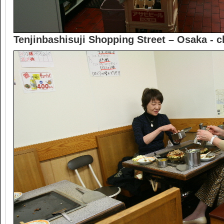
Tenjinbashisuji Shopping Street – Osaka -