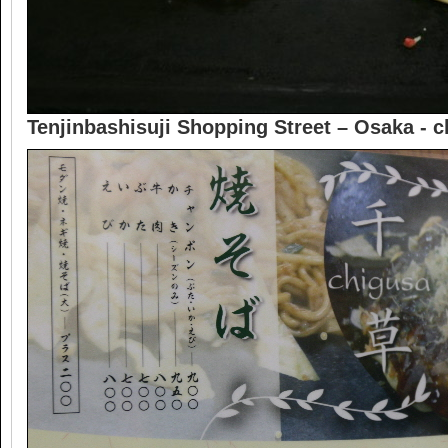
Tenjinbashisuji Shopping Street – Osaka -