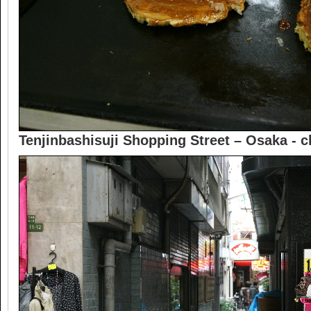
Tenjinbashisuji Shopping Street – Osaka -