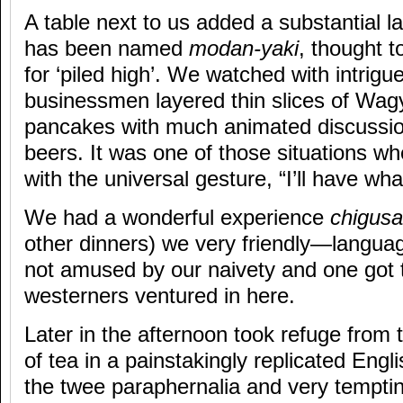
A table next to us added a substantial l
has been named
modan-yaki
, thought 
for ‘piled high’. We watched with intrigu
businessmen layered thin slices of Wagy
pancakes with much animated discussio
beers. It was one of those situations wh
with the universal gesture, “I’ll have wh
We had a wonderful experience
chigusa
other dinners) we very friendly—langua
not amused by our naivety and one got 
westerners ventured in here.
Later in the afternoon took refuge from 
of tea in a painstakingly replicated Engl
the twee paraphernalia and very temptin