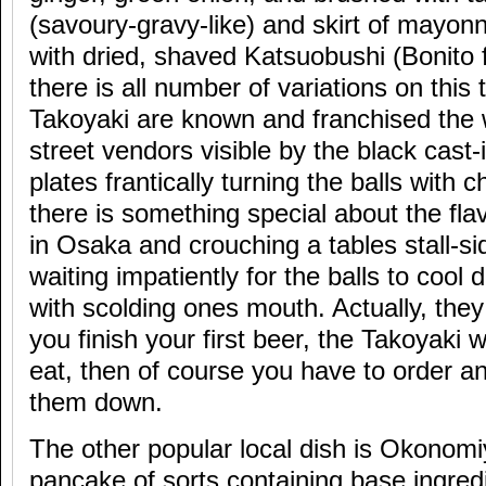
(savoury-gravy-like) and skirt of mayon
with dried, shaved Katsuobushi (Bonito 
there is all number of variations on thi
Takoyaki are known and franchised the 
street vendors visible by the black cast-
plates frantically turning the balls with
there is something special about the flavo
in Osaka and crouching a tables stall-sid
waiting impatiently for the balls to cool
with scolding ones mouth. Actually, they
you finish your first beer, the Takoyaki 
eat, then of course you have to order a
them down.
The other popular local dish is Okonomi
pancake of sorts containing base ingredi