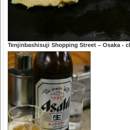
Tenjinbashisuji Shopping Street – Osaka -