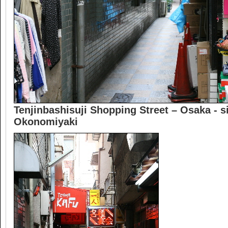
Tenjinbashisuji Shopping Street – Osaka - s
Okonomiyaki