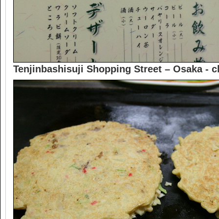
Tenjinbashisuji Shopping Street – Osaka -