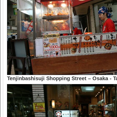
Tenjinbashisuji Shopping Street – Osaka - T