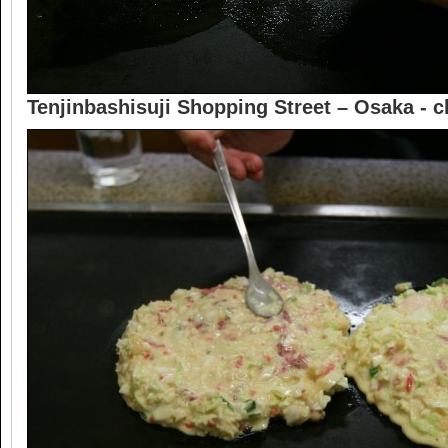
Tenjinbashisuji Shopping Street – Osaka -