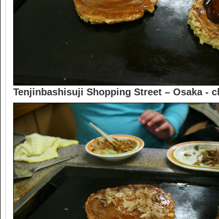
Tenjinbashisuji Shopping Street – Osaka -