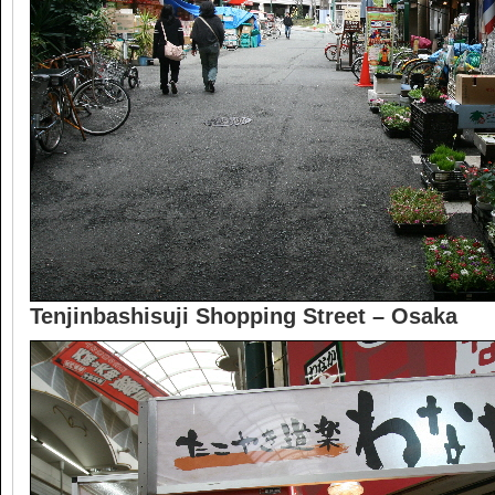
Tenjinbashisuji Shopping Street – Osaka