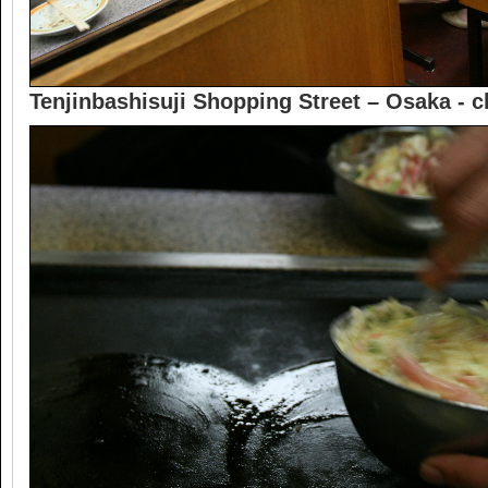
Tenjinbashisuji Shopping Street – Osaka -