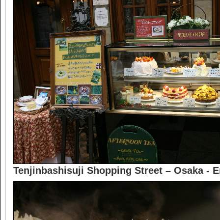
Tenjinbashisuji Shopping Street – Osaka - 