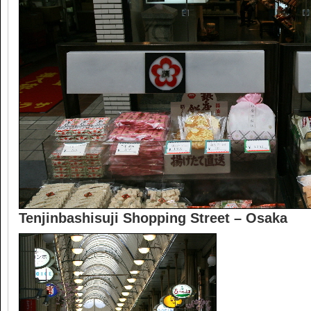
Tenjinbashisuji Shopping Street – Osaka