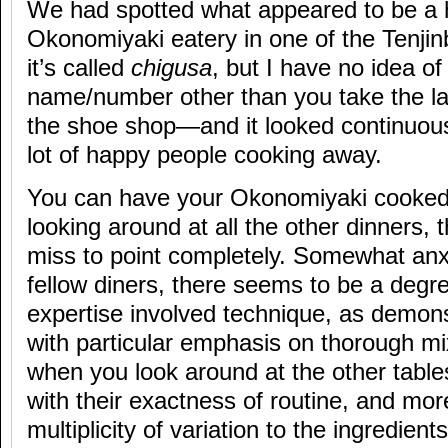
We had spotted what appeared to be a 
Okonomiyaki eatery in one of the Tenjin
it’s called
chigusa
, but I have no idea of
name/number other than you take the lan
the shoe shop—and it looked continuousl
lot of happy people cooking away.
You can have your Okonomiyaki cooked 
looking around at all the other dinners,
miss to point completely. Somewhat anx
fellow diners, there seems to be a degre
expertise involved technique, as demons
with particular emphasis on thorough mi
when you look around at the other tabl
with their exactness of routine, and more
multiplicity of variation to the ingredients