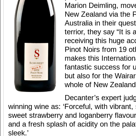
Marion Deimling, mov
New Zealand via the P
Australia in their quest
terrior, they say “It is
receiving this huge a
Pinot Noirs from 19 ot
makes this Internation
fantastic success for 
but also for the Waira
whole of New Zealand
Decanter’s expert jud
winning wine as: ‘Forceful, with vibrant,
sweet strawberry and loganberry flavour
and a fresh splash of acidity on the pal
sleek.’