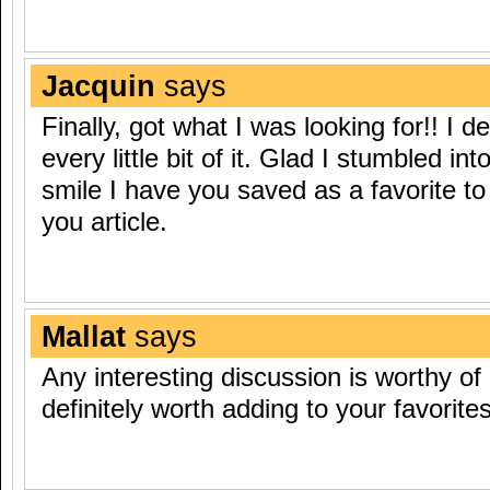
Jacquin
says
Finally, got what I was looking for!! I de
every little bit of it. Glad I stumbled int
smile I have you saved as a favorite to
you article.
Mallat
says
Any interesting discussion is worthy of a
definitely worth adding to your favorites