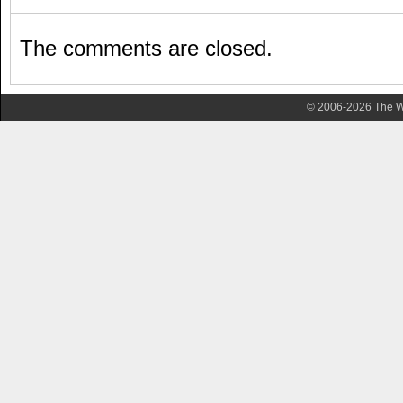
The comments are closed.
© 2006-2026 The Wa