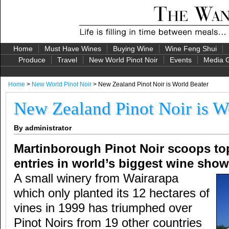
Home
Must Have Wines
Buying Wine
Wine Feng Shui
Produce
Travel
New World Pinot Noir
Events
Media G
Home
>
New World Pinot Noir
> New Zealand Pinot Noir is World Beater
New Zealand Pinot Noir is W
By administrator
Martinborough Pinot Noir scoops top
entries in world’s biggest wine show
A small winery from Wairarapa
which only planted its 12 hectares of
vines in 1999 has triumphed over
Pinot Noirs from 19 other countries