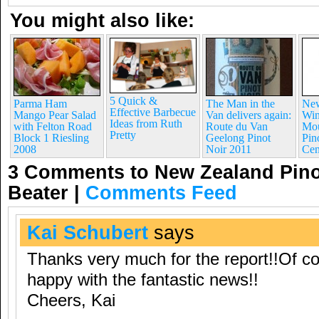
You might also like:
5 Quick &
Parma Ham
The Man in the
New
Effective Barbecue
Mango Pear Salad
Van delivers again:
Win
Ideas from Ruth
with Felton Road
Route du Van
Mou
Pretty
Block 1 Riesling
Geelong Pinot
Pin
2008
Noir 2011
Cen
3 Comments to New Zealand Pinot
Beater
|
Comments Feed
Kai Schubert
says
Thanks very much for the report!!Of c
happy with the fantastic news!!
Cheers, Kai