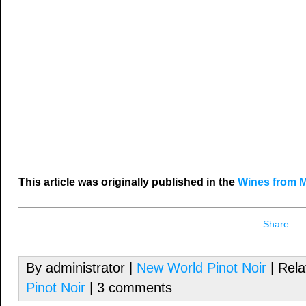
This article was originally published in the
Wines from M
Share
By administrator |
New World Pinot Noir
| Rela
Pinot Noir
| 3 comments