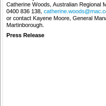
Catherine Woods, Australian Regional 
0400 836 138,
catherine.woods@mac.
or contact Kayene Moore, General Man
Martinborough.
Press Release