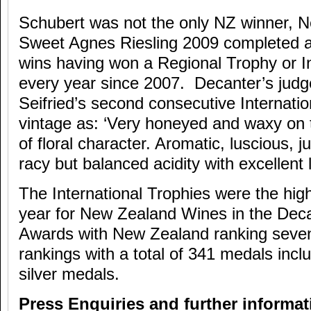
Schubert was not the only NZ winner, Ne
Sweet Agnes Riesling 2009 completed a 
wins having won a Regional Trophy or I
every year since 2007. Decanter’s judg
Seifried’s second consecutive Internati
vintage as: ‘Very honeyed and waxy on 
of floral character. Aromatic, luscious, j
racy but balanced acidity with excellent 
The International Trophies were the high
year for New Zealand Wines in the Dec
Awards with New Zealand ranking seven
rankings with a total of 341 medals incl
silver medals.
Press Enquiries and further informat