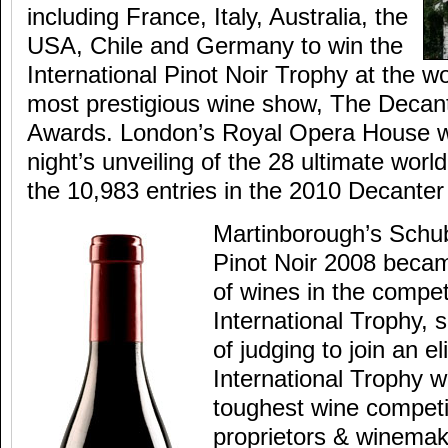
including France, Italy, Australia, the
USA, Chile and Germany to win the
International Pinot Noir Trophy at the w
most prestigious wine show, The Decan
Awards. London’s Royal Opera House wa
night’s unveiling of the 28 ultimate worl
the 10,983 entries in the 2010 Decante
Martinborough’s Schu
Pinot Noir 2008 becam
of wines in the compet
International Trophy, 
of judging to join an el
International Trophy w
toughest wine competi
proprietors & winemak