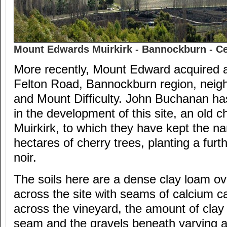
Mount Edwards Muirkirk - Bannockburn - Ce
More recently, Mount Edward acquired a 
Felton Road, Bannockburn region, neig
and Mount Difficulty. John Buchanan ha
in the development of this site, an old c
Muirkirk, to which they have kept the n
hectares of cherry trees, planting a furt
noir.
The soils here are a dense clay loam ov
across the site with seams of calcium c
across the vineyard, the amount of clay 
seam and the gravels beneath varying a