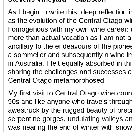
As I begin to write this, deep reflectio
as the evolution of the Central Otago wi
homogenous with my own wine career; a 
more than actual vocation as I am not 
ancillary to the endeavours of the pionee
a sommelier and subsequently a wine i
in Australia, I felt equally absorbed in th
sharing the challenges and successes a
Central Otago metamorphosed.
My first visit to Central Otago wine coun
90s and like anyone who travels through
awestruck by the rugged beauty of prec
serpentine gorges, undulating valleys an
was nearing the end of winter with snow 