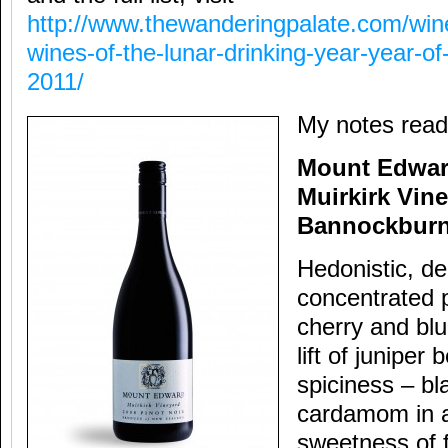
http://www.thewanderingpalate.com/wine
wines-of-the-lunar-drinking-year-year-of-
2011/
My notes read
Mount Edwar
Muirkirk Vin
Bannockbur
Hedonistic, d
concentrated 
cherry and blu
lift of juniper
spiciness – b
cardamom in a
sweetness of fr