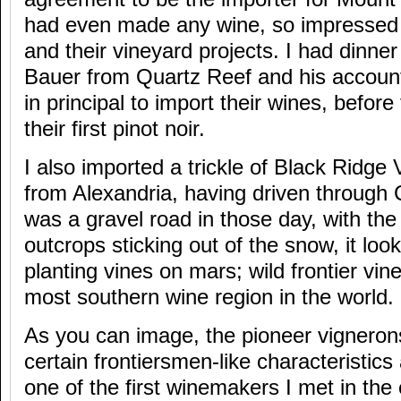
had even made any wine, so impressed w
and their vineyard projects. I had dinne
Bauer from Quartz Reef and his account
in principal to import their wines, befo
their first pinot noir.
I also imported a trickle of Black Ridge 
from Alexandria, having driven through
was a gravel road in those day, with th
outcrops sticking out of the snow, it look
planting vines on mars; wild frontier vin
most southern wine region in the world.
As you can image, the pioneer vignerons
certain frontiersmen-like characteristics
one of the first winemakers I met in the