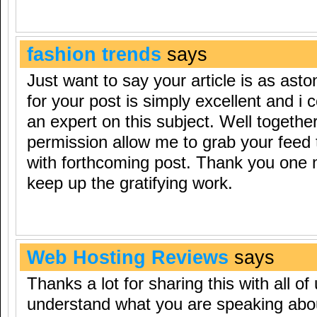
fashion trends
says
Just want to say your article is as asto
for your post is simply excellent and i
an expert on this subject. Well togethe
permission allow me to grab your feed 
with forthcoming post. Thank you one m
keep up the gratifying work.
Web Hosting Reviews
says
Thanks a lot for sharing this with all of
understand what you are speaking ab