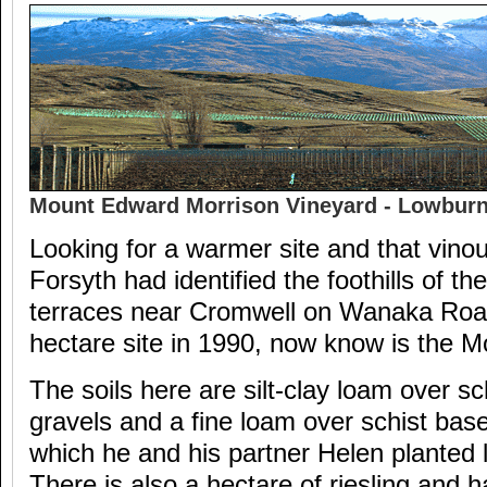
Mount Edward Morrison Vineyard - Lowburn 
Looking for a warmer site and that vino
Forsyth had identified the foothills of t
terraces near Cromwell on Wanaka Road
hectare site in 1990, now know is the M
The soils here are silt-clay loam over sc
gravels and a fine loam over schist based
which he and his partner Helen planted la
There is also a hectare of riesling and h