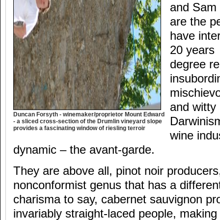
and Sam N
are the p
have inte
20 years 
degree rec
insubordin
mischievo
and witty
Duncan Forsyth - winemaker/proprietor Mount Edward
Darwinis
- a sliced cross-section of the Drumlin vineyard slope
provides a fascinating window of riesling terroir
wine indu
dynamic – the avant-garde.
They are above all, pinot noir producers,
nonconformist genus that has a differe
charisma to say, cabernet sauvignon p
invariably straight-laced people, making 