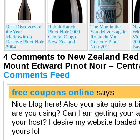
Best Discovery of
Rabbit Ranch
The Man in the
New
the Year –
Pinot Noir 2009
Van delivers again:
Win
Markowitsch
Central Otago,
Route du Van
Vid
Reserve Pinot Noir
New Zealand
Geelong Pinot
200
2004
Noir 2011
Ba
4 Comments to New Zealand Red 
Mount Edward Pinot Noir – Cent
Comments Feed
free coupons online
says
Nice blog here! Also your site quite a b
are you using? Can I am getting your aff
your host? I desire my website loaded 
yours lol