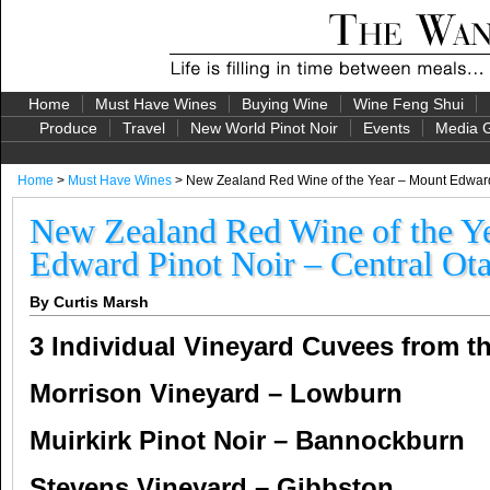
Home
Must Have Wines
Buying Wine
Wine Feng Shui
Produce
Travel
New World Pinot Noir
Events
Media G
Home
>
Must Have Wines
> New Zealand Red Wine of the Year – Mount Edward 
New Zealand Red Wine of the Y
Edward Pinot Noir – Central Ot
By Curtis Marsh
3 Individual Vineyard Cuvees from t
Morrison Vineyard – Lowburn
Muirkirk Pinot Noir – Bannockburn
Stevens Vineyard – Gibbston