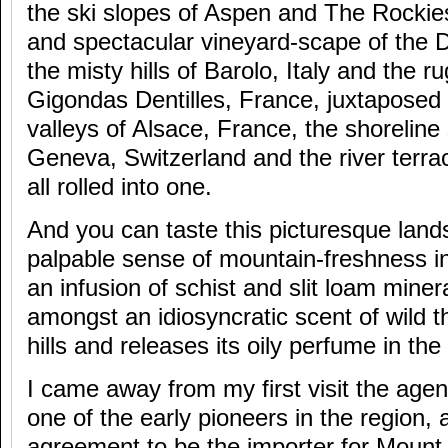
the ski slopes of Aspen and The Rockie
and spectacular vineyard-scape of the D
the misty hills of Barolo, Italy and the ru
Gigondas Dentilles, France, juxtaposed 
valleys of Alsace, France, the shoreline
Geneva, Switzerland and the river terra
all rolled into one.
And you can taste this picturesque land
palpable sense of mountain-freshness i
an infusion of schist and slit loam minera
amongst an idiosyncratic scent of wild 
hills and releases its oily perfume in t
I came away from my first visit the age
one of the early pioneers in the region,
agreement to be the importer for Mount D