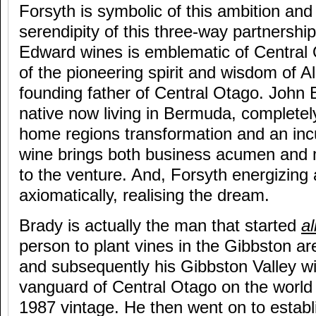
Forsyth is symbolic of this ambition an
serendipity of this three-way partnershi
Edward wines is emblematic of Central
of the pioneering spirit and wisdom of A
founding father of Central Otago. John
native now living in Bermuda, completel
home regions transformation and an inc
wine brings both business acumen and 
to the venture. And, Forsyth energizing 
axiomatically, realising the dream.
Brady is actually the man that started
al
person to plant vines in the Gibbston ar
and subsequently his Gibbston Valley w
vanguard of Central Otago on the world 
1987 vintage. He then went on to estab