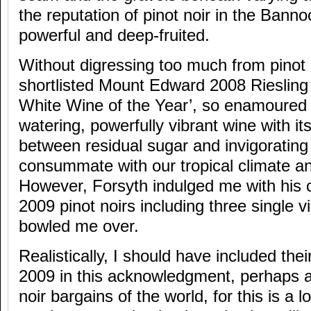
the reputation of pinot noir in the Bann
powerful and deep-fruited.
Without digressing too much from pinot n
shortlisted Mount Edward 2008 Riesling
White Wine of the Year’, so enamoured 
watering, powerfully vibrant wine with it
between residual sugar and invigorating
consummate with our tropical climate a
However, Forsyth indulged me with his 
2009 pinot noirs including three single 
bowled me over.
Realistically, I should have included thei
2009 in this acknowledgment, perhaps a
noir bargains of the world, for this is a lo