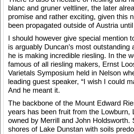
blanc and gruner veltliner, the later alre
promise and rather exciting, given this 
been propagated outside of Austria unti
I should however give special mention to 
is arguably Duncan’s most outstanding
he is making incredible riesling. In the 
famous of all riesling makers, Ernst Lo
Varietals Symposium held in Nelson wh
leading guest speaker, “I wish I could mak
And he meant it.
The backbone of the Mount Edward Riesl
years has been fruit from the Lowburn, L
owned by Merrill and John Holdsworth. 
shores of Lake Dunstan with soils pred