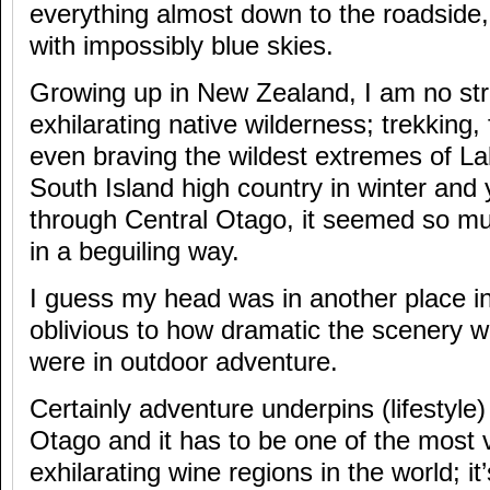
everything almost down to the roadside, 
with impossibly blue skies.
Growing up in New Zealand, I am no str
exhilarating native wilderness; trekking,
even braving the wildest extremes of L
South Island high country in winter and y
through Central Otago, it seemed so mu
in a beguiling way.
I guess my head was in another place i
oblivious to how dramatic the scenery w
were in outdoor adventure.
Certainly adventure underpins (lifestyle)
Otago and it has to be one of the most v
exhilarating wine regions in the world; i