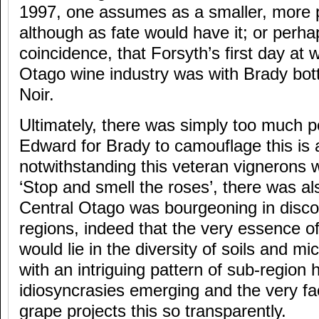
1997, one assumes as a smaller, more p
although as fate would have it; or perha
coincidence, that Forsyth’s first day at 
Otago wine industry was with Brady bott
Noir.
Ultimately, there was simply too much p
Edward for Brady to camouflage this is 
notwithstanding this veteran vignerons 
‘Stop and smell the roses’, there was als
Central Otago was bourgeoning in disco
regions, indeed that the very essence of
would lie in the diversity of soils and m
with an intriguing pattern of sub-region
idiosyncrasies emerging and the very fac
grape projects this so transparently.