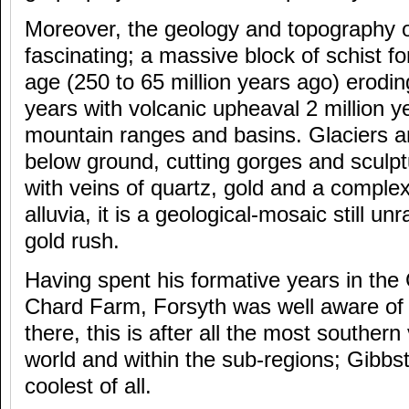
Moreover, the geology and topography o
fascinating; a massive block of schist f
age (250 to 65 million years ago) eroding
years with volcanic upheaval 2 million y
mountain ranges and basins. Glaciers a
below ground, cutting gorges and sculpt
with veins of quartz, gold and a complex
alluvia, it is a geological-mosaic still un
gold rush.
Having spent his formative years in the 
Chard Farm, Forsyth was well aware of 
there, this is after all the most southern
world and within the sub-regions; Gibbst
coolest of all.