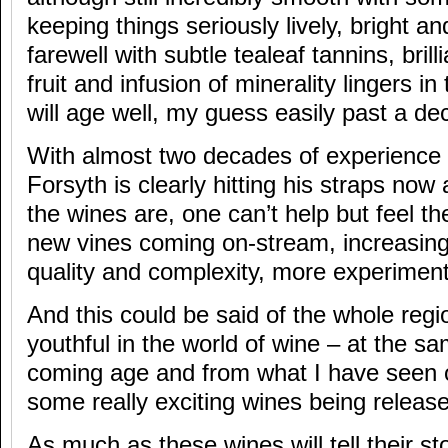
keeping things seriously lively, bright an
farewell with subtle tealeaf tannins, brill
fruit and infusion of minerality lingers i
will age well, my guess easily past a dec
With almost two decades of experience 
Forsyth is clearly hitting his straps now a
the wines are, one can’t help but feel t
new vines coming on-stream, increasing
quality and complexity, more experiment
And this could be said of the whole region
youthful in the world of wine – at the s
coming age and from what I have seen o
some really exciting wines being releas
As much as these wines will tell their sto