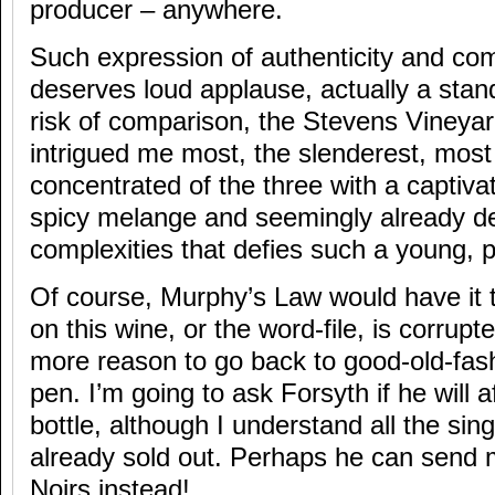
producer – anywhere.
Such expression of authenticity and com
deserves loud applause, actually a stand
risk of comparison, the Stevens Vineya
intrigued me most, the slenderest, most
concentrated of the three with a captiva
spicy melange and seemingly already d
complexities that defies such a young, p
Of course, Murphy’s Law would have it t
on this wine, or the word-file, is corrup
more reason to go back to good-old-fa
pen. I’m going to ask Forsyth if he will 
bottle, although I understand all the si
already sold out. Perhaps he can send m
Noirs instead!