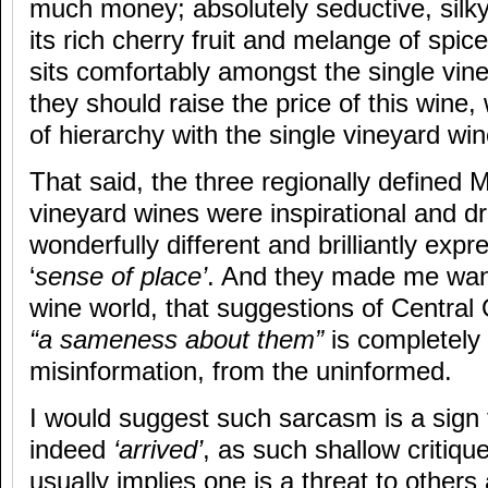
much money; absolutely seductive, silky
its rich cherry fruit and melange of spice
sits comfortably amongst the single vi
they should raise the price of this wine, 
of hierarchy with the single vineyard win
That said, the three regionally defined
vineyard wines were inspirational and 
wonderfully different and brilliantly expr
‘
sense of place’
. And they made me want 
wine world, that suggestions of Central
“a sameness about them”
is completely
misinformation, from the uninformed.
I would suggest such sarcasm is a sign 
indeed
‘arrived’
, as such shallow critique
usually implies one is a threat to others