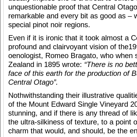
unquestionable proof that Central Otago
remarkable and every bit as good as – w
special pinot noir regions.
Even if it is ironic that it took almost a 
profound and clairvoyant vision of the19t
oenologist, Romeo Bragato, who when 
Zealand in 1895 wrote:
“There is no bet
face of this earth for the production of
Central Otago”.
Nothwithstanding their illustrative qualit
of the Mount Edward Single Vineyard 20
stunning, and if there is any thread of li
the ultra-silkiness of texture, to a point 
charm that would, and should, be the en