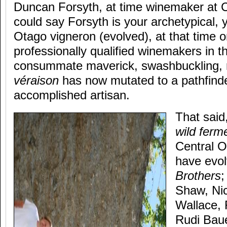
Duncan Forsyth, at time winemaker at 
could say Forsyth is your archetypical, y
Otago vigneron (evolved), at that time o
professionally qualified winemakers in t
consummate maverick, swashbuckling,
véraison
has now mutated to a pathfinder
accomplished artisan.
That said
wild ferm
Central O
have evol
Brothers
;
Shaw, Nic
Wallace, 
Rudi Baue