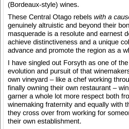
(Bordeaux-style) wines.
These Central Otago rebels
with a cau
genuinely altruistic and beyond their bo
masquerade is a resolute and earnest d
achieve distinctiveness and a unique c
advance and promote the region as a w
I have singled out Forsyth as one of the
evolution and pursuit of that winemaker
own vineyard – like a chef working thro
finally owning their own restaurant – w
garner a whole lot more respect both fr
winemaking fraternity and equally with
they cross over from working for someo
their own establishment.