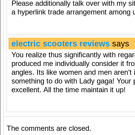
Please additionally talk over with my s
a hyperlink trade arrangement among 
electric scooters reviews
says
You realize thus significantly with regar
produced me individually consider it f
angles. Its like women and men aren’t i
something to do with Lady gaga! Your p
excellent. All the time maintain it up!
The comments are closed.