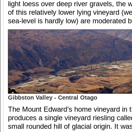
light loess over deep river gravels, th
of this relatively lower lying vineyard (
sea-level is hardly low) are moderated b
Gibbston Valley - Central Otago
The Mount Edward’s home vineyard in t
produces a single vineyard riesling calle
small rounded hill of glacial origin. It w