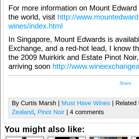
For more information on Mount Edward 
the world, visit
http://www.mountedward.
wines/index.html
In Singapore, Mount Edwards is availab
Exchange, and a red-hot lead, I know the
the 2009 Muirkirk and Estate Pinot Noir
arriving soon
http://www.wineexchangea
Share
By Curtis Marsh |
Must Have Wines
| Related 
Zealand
,
Pinot Noir
| 4 comments
You might also like: