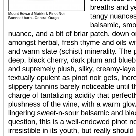
breaths and y
Mount Edward Muirkirk Pinot Noir -
tangy nuances
Bannockburn - Central Otago
balsamic, smo
nuance, and a bit of briar patch, down 
amongst herbal, fresh thyme and oils wi
and warm slate (schist) minerality. The p
deep, black cherry, dark plum and blueb
and supremely plush, silky, creamy-layer
textually opulent as pinot noir gets, inc
slippery tannins barely noticeable until 
charge of tantalizing acidity that perfect
plushness of the wine, with a warm glow
lingering sweet-n-sour balsamic and bla
question, this is a well-endowed pinot noi
irresistible in its youth, but really should