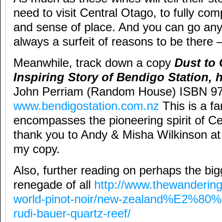
need to visit Central Otago, to fully com
and sense of place. And you can go any 
always a surfeit of reasons to be there 
Meanwhile, track down a copy
Dust to 
Inspiring Story of Bendigo Station,
John Perriam (Random House) ISBN 9
www.bendigostation.com.nz
This is a fa
encompasses the pioneering spirit of Ce
thank you to Andy & Misha Wilkinson at
my copy.
Also, further reading on perhaps the bi
renegade of all
http://www.thewanderin
world-pinot-noir/new-zealand%E2%80%9
rudi-bauer-quartz-reef/