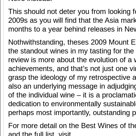
This should not deter you from looking
2009s as you will find that the Asia mar
months to a year behind releases in Ne
Nothwithstanding, theses 2009 Mount 
the standout wines in my tasting for the
review is more about the evolution of a
achievements, and that’s not just one v
grasp the ideology of my retrospective a
also an underlying message in adjudgin
of the individual wine – it is a proclama
dedication to environmentally sustainabl
perhaps most importantly, outstanding pr
For more detail on the Best Wines of t
and the full list, visit