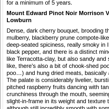
for a minimum of 5 years.
Mount Edward Pinot Noir Morrison V
Lowburn
Dense, dark cherry bouquet, brooding t
mulberry, blackberry prune compote-lik
deep-seated spiciness, really smoky in 
black pepper, and there is a distinct mine
like Terracotta-clay, but also sandy and s
like, there’s also a bit of chook-shed po
poo…) and hung dried meats, basically a
The palate is considerably livelier, burst
pitched raspberry fruits dancing with ta
crunchiness through the mouth, seeming
slight-in-frame in its weight and texture 
although still incredibly smooth with som