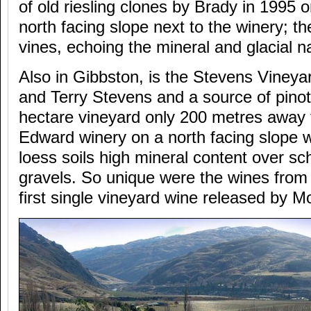
of old riesling clones by Brady in 1995 o
north facing slope next to the winery; th
vines, echoing the mineral and glacial n
Also in Gibbston, is the Stevens Viney
and Terry Stevens and a source of pinot 
hectare vineyard only 200 metres away
Edward winery on a north facing slope 
loess soils high mineral content over sch
gravels. So unique were the wines from t
first single vineyard wine released by 