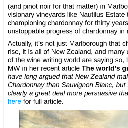
(and pinot noir for that matter) in Marlb
visionary vineyards like Nautilus Estate
championing chardonnay for thirty years
unstoppable progress of chardonnay in
Actually, it’s not just Marlborough that 
rise, it is all of New Zealand, and many
of the wine writing world are saying so,
MW in her recent article
The world’s g
have long argued that New Zealand mak
Chardonnay than Sauvignon Blanc, but 
clearly a great deal more persuasive t
here
for full article.