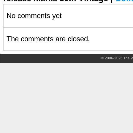
No comments yet
The comments are closed.
© 2006-2026 The Wa