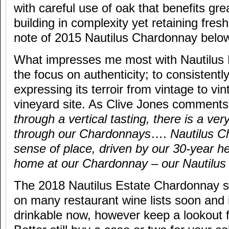
with careful use of oak that benefits gre
building in complexity yet retaining fres
note of 2015 Nautilus Chardonnay below
What impresses me most with Nautilus 
the focus on authenticity; to consistent
expressing its terroir from vintage to vi
vineyard site. As Clive Jones comments
through a vertical tasting, there is a ver
through our Chardonnays
….
Nautilus C
sense of place, driven by our 30-year her
home at our Chardonnay – our Nautilu
The 2018 Nautilus Estate Chardonnay s
on many restaurant wine lists soon and 
drinkable now, however keep a lookout 