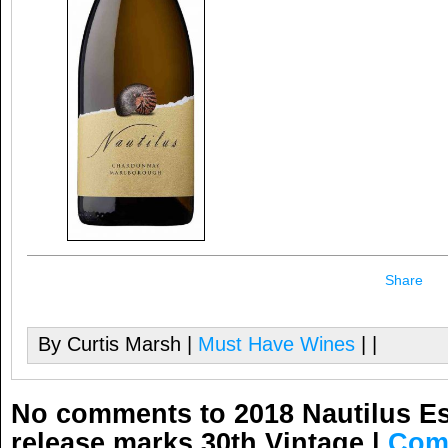
Share
By Curtis Marsh |
Must Have Wines
| |
No comments to 2018 Nautilus E
release marks 30th Vintage
|
Com