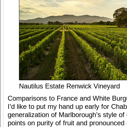
Nautilus Estate Renwick Vineyard
Comparisons to France and White Burgu
I’d like to put my hand up early for Chab
generalization of Marlborough’s style of
points on purity of fruit and pronounced 