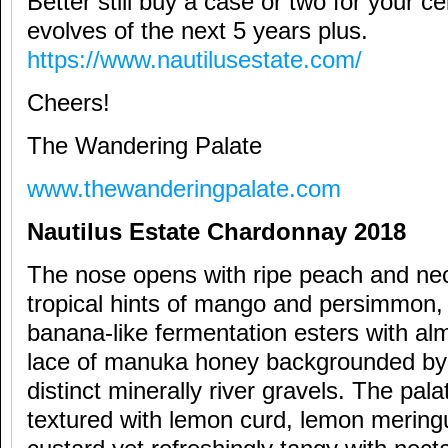
Better still buy a case or two for your cel
evolves of the next 5 years plus.
https://www.nautilusestate.com/
Cheers!
The Wandering Palate
www.thewanderingpalate.com
Nautilus Estate Chardonnay 2018
The nose opens with ripe peach and nec
tropical hints of mango and persimmon,
banana-like fermentation esters with a
lace of manuka honey backgrounded by
distinct minerally river gravels. The pal
textured with lemon curd, lemon mering