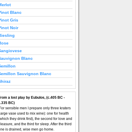
Merlot
Pinot Blanc
Pinot Gris
Pinot Noir
Riesling
Rose
Sangiovese
Sauvignon Blanc
Semillon
Semillon Sauvignon Blanc
Shiraz
rom a lost play by Eubulos, (c.405 BC -
c.335 BC)
For sensible men I prepare only three kraters
large vase used to mix wine): one for health
which they drink first), the second for love and
leasure, and the third for sleep. After the third
ne is drained, wise men go home.