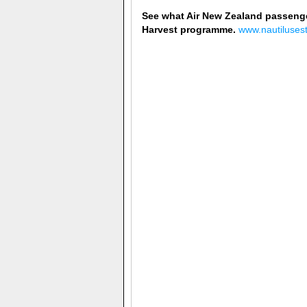
See what Air New Zealand passenge
Harvest programme.
www.nautiluses