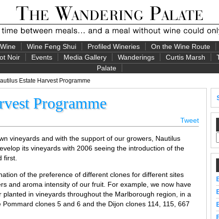
 Wine
Wine Feng Shui
Profiled Wineries
On the Wine Route
ot Noir
Events
Media Gallery
Wanderings
Curtis Marsh
Palate
autilus Estate Harvest Programme
arvest Programme
Tweet
own vineyards and with the support of our growers, Nautilus
velop its vineyards with 2006 seeing the introduction of the
first.
ion of the preference of different clones for different sites
ers and aroma intensity of our fruit. For example, we now have
r planted in vineyards throughout the Marlborough region, in a
he Pommard clones 5 and 6 and the Dijon clones 114, 115, 667