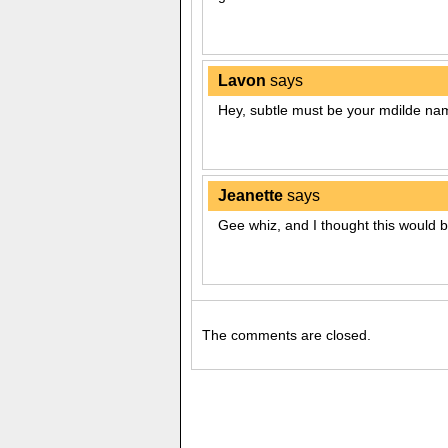
Lavon
says
Hey, subtle must be your mdilde nam
Jeanette
says
Gee whiz, and I thought this would b
The comments are closed.