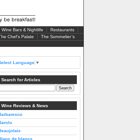
Wine Bars & Nightlife
Restaurants
The Chef’s Palate
The Sommelier’s
Select Language
▼
Search for Articles
Wine Reviews & News
Barbaresco
Barolo
Beaujolais
Blanc de blancs