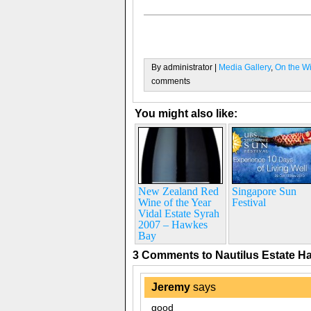
By administrator |
Media Gallery
,
On the W
comments
You might also like:
New Zealand Red
Singapore Sun
Wine of the Year
Festival
Vidal Estate Syrah
2007 – Hawkes
Bay
3 Comments to Nautilus Estate 
Jeremy
says
good