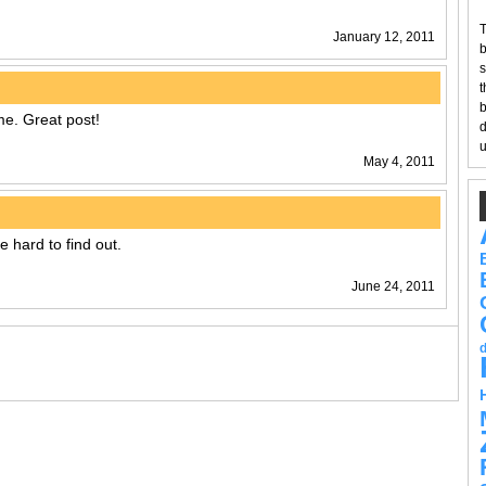
T
January 12, 2011
b
s
t
b
e. Great post!
d
u
May 4, 2011
e hard to find out.
June 24, 2011