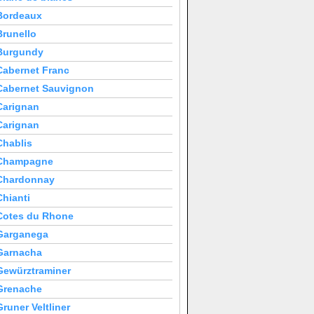
Bordeaux
Brunello
Burgundy
Cabernet Franc
Cabernet Sauvignon
Carignan
Carignan
Chablis
Champagne
Chardonnay
Chianti
Cotes du Rhone
Garganega
Garnacha
Gewürztraminer
Grenache
Gruner Veltliner