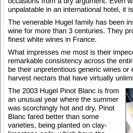
occasions from a dry argument. Even wh
unpalatable in an international hotel, it i
The venerable Hugel family has been in
wine for more than 3 centuries. They p
finest white wines in France.
What impresses me most is their impecc
remarkable consistency across the entir
be their unpretentious generic wines or 
harvest nectars that have virtually unlim
The 2003 Hugel Pinot Blanc is from
an unusual year where the summer
was scorchingly hot and dry. Pinot
Blanc fared better than some
varieties, being planted on clay-