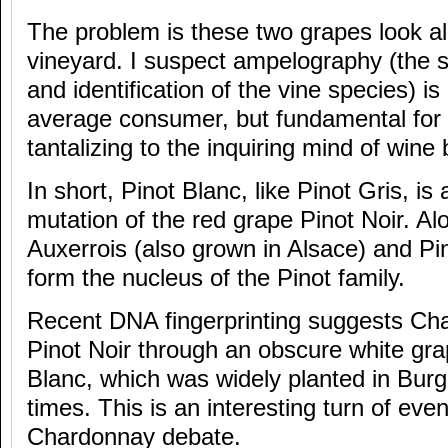
The problem is these two grapes look alm
vineyard. I suspect ampelography (the s
and identification of the vine species) is o
average consumer, but fundamental for
tantalizing to the inquiring mind of wine 
In short, Pinot Blanc, like Pinot Gris, is
mutation of the red grape Pinot Noir. Al
Auxerrois (also grown in Alsace) and Pi
form the nucleus of the Pinot family.
Recent DNA fingerprinting suggests Cha
Pinot Noir through an obscure white gr
Blanc, which was widely planted in Bur
times. This is an interesting turn of even
Chardonnay debate.