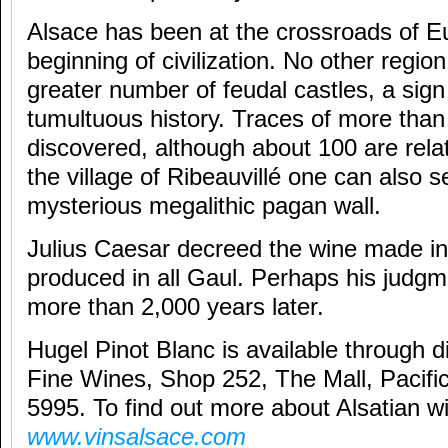
Alsace has been at the crossroads of E
beginning of civilization. No other regio
greater number of feudal castles, a sign
tumultuous history. Traces of more tha
discovered, although about 100 are relat
the village of Ribeauvillé one can also 
mysterious megalithic pagan wall.
Julius Caesar decreed the wine made in
produced in all Gaul. Perhaps his judgm
more than 2,000 years later.
Hugel Pinot Blanc is available through 
Fine Wines, Shop 252, The Mall, Pacific
5995. To find out more about Alsatian wi
www.vinsalsace.com