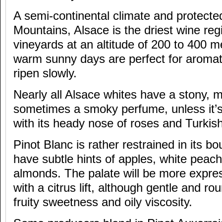
A semi-continental climate and protect
Mountains, Alsace is the driest wine reg
vineyards at an altitude of 200 to 400 m
warm sunny days are perfect for aromat
ripen slowly.
Nearly all Alsace whites have a stony, 
sometimes a smoky perfume, unless it’
with its heady nose of roses and Turkish
Pinot Blanc is rather restrained in its b
have subtle hints of apples, white peac
almonds. The palate will be more express
with a citrus lift, although gentle and ro
fruity sweetness and oily viscosity.