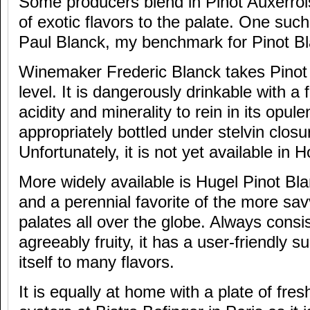
Some producers blend in Pinot Auxerroi
of exotic flavors to the palate. One su
Paul Blanck, my benchmark for Pinot Bl
Winemaker Frederic Blanck takes Pinot 
level. It is dangerously drinkable with a 
acidity and minerality to rein in its opul
appropriately bottled under stelvin closu
Unfortunately, it is not yet available in
More widely available is Hugel Pinot Bla
and a perennial favorite of the more savv
palates all over the globe. Always consis
agreeably fruity, it has a user-friendly 
itself to many flavors.
It is equally at home with a plate of fr