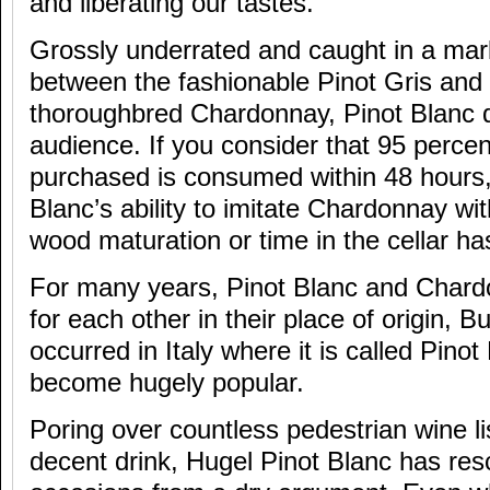
and liberating our tastes.
Grossly underrated and caught in a mar
between the fashionable Pinot Gris and
thoroughbred Chardonnay, Pinot Blanc 
audience. If you consider that 95 percent
purchased is consumed within 48 hours,
Blanc’s ability to imitate Chardonnay wi
wood maturation or time in the cellar ha
For many years, Pinot Blanc and Char
for each other in their place of origin,
occurred in Italy where it is called Pino
become hugely popular.
Poring over countless pedestrian wine li
decent drink, Hugel Pinot Blanc has r