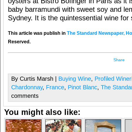
oysters at Bistro Bofinger in Paris as it 
baby barramundi with sweet soy and lem
Sydney. It is the quintessential wine for 
This article was publish in
The Standard Newspaper, H
Reserved.
Share
By Curtis Marsh |
Buying Wine
,
Profiled Winer
Chardonnay
,
France
,
Pinot Blanc
,
The Standa
comments
You might also like: