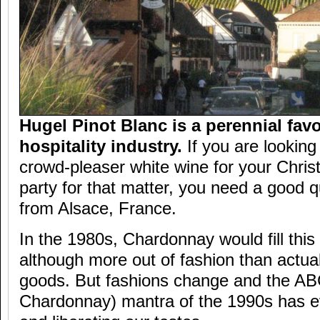
Hugel Pinot Blanc is a perennial favo
hospitality industry.
If you are looking
crowd-pleaser white wine for your Chris
party for that matter, you need a good q
from Alsace, France.
In the 1980s, Chardonnay would fill this
although more out of fashion than actual
goods. But fashions change and the AB
Chardonnay) mantra of the 1990s has e