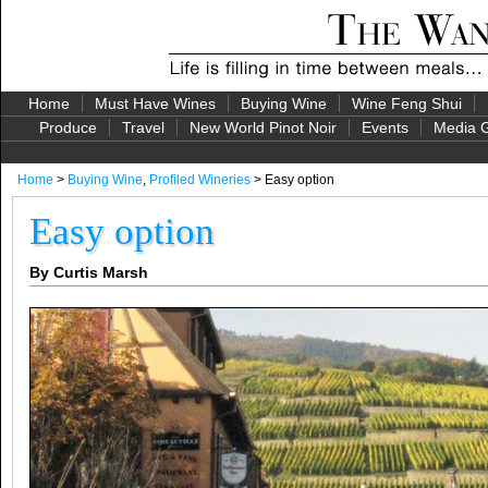
Home
Must Have Wines
Buying Wine
Wine Feng Shui
Produce
Travel
New World Pinot Noir
Events
Media G
Home
>
Buying Wine
,
Profiled Wineries
> Easy option
Easy option
By Curtis Marsh