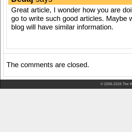
Great article, I wonder how you are do
go to write such good articles. Maybe 
blog will have similar information.
The comments are closed.
© 2006-2026 The Wa