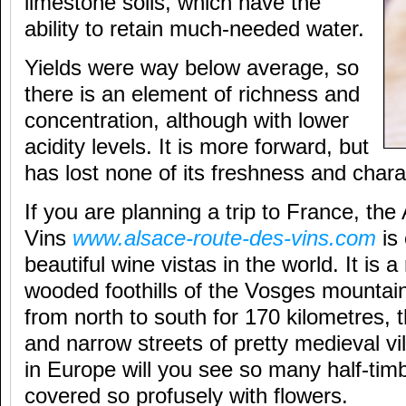
limestone soils, which have the
ability to retain much-needed water.
Yields were way below average, so
there is an element of richness and
concentration, although with lower
acidity levels. It is more forward, but
has lost none of its freshness and chara
If you are planning a trip to France, th
Vins
www.alsace-route-des-vins.com
is 
beautiful wine vistas in the world. It is a
wooded foothills of the Vosges mountain
from north to south for 170 kilometres, 
and narrow streets of pretty medieval v
in Europe will you see so many half-ti
covered so profusely with flowers.