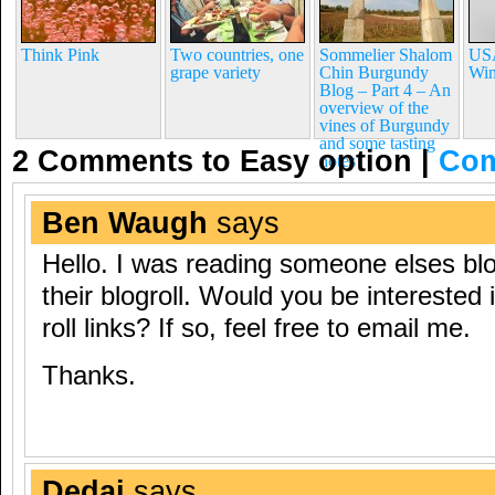
Think Pink
Two countries, one
Sommelier Shalom
USA
grape variety
Chin Burgundy
Win
Blog – Part 4 – An
overview of the
vines of Burgundy
and some tasting
2 Comments to Easy option
|
Com
notes
Ben Waugh
says
Hello. I was reading someone elses bl
their blogroll. Would you be interested
roll links? If so, feel free to email me.
Thanks.
Dedaj
says