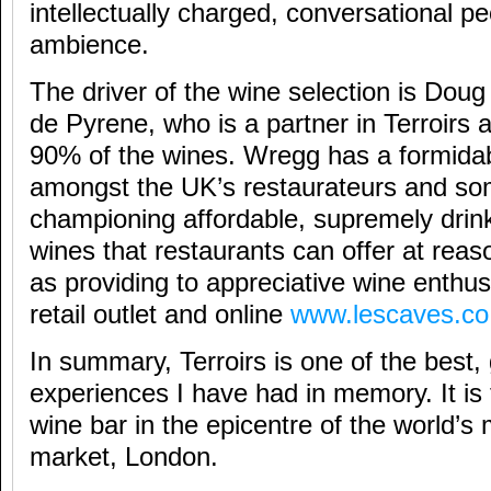
intellectually charged, conversational p
ambience.
The driver of the wine selection is Do
de Pyrene, who is a partner in Terroirs
90% of the wines. Wregg has a formidab
amongst the UK’s restaurateurs and so
championing affordable, supremely drink
wines that restaurants can offer at reas
as providing to appreciative wine enthus
retail outlet and online
www.lescaves.co
In summary, Terroirs is one of the best,
experiences I have had in memory. It is 
wine bar in the epicentre of the world’
market, London.