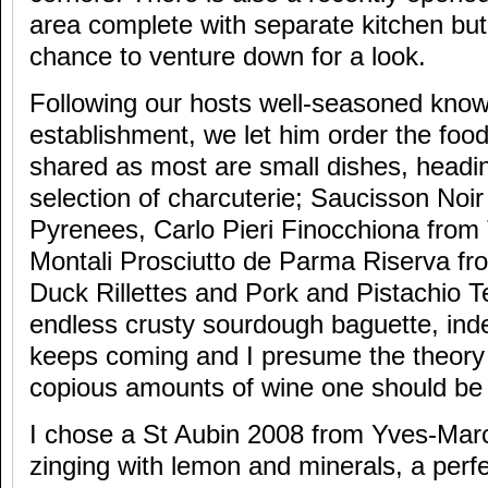
area complete with separate kitchen but
chance to venture down for a look.
Following our hosts well-seasoned know
establishment, we let him order the food
shared as most are small dishes, heading
selection of charcuterie; Saucisson Noir
Pyrenees, Carlo Pieri Finocchiona from
Montali Prosciutto de Parma Riserva f
Duck Rillettes and Pork and Pistachio Te
endless crusty sourdough baguette, inde
keeps coming and I presume the theory 
copious amounts of wine one should be
I chose a St Aubin 2008 from Yves-Mar
zinging with lemon and minerals, a perf