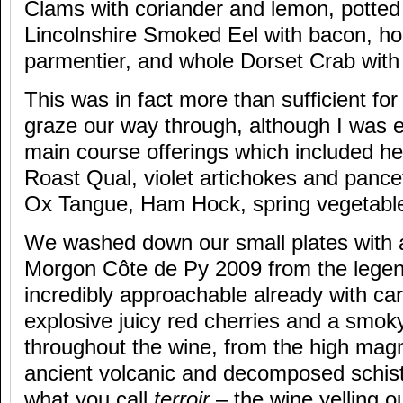
Clams with coriander and lemon, potted
Lincolnshire Smoked Eel with bacon, ho
parmentier, and whole Dorset Crab wit
This was in fact more than sufficient for 
graze our way through, although I was e
main course offerings which included he
Roast Qual, violet artichokes and pance
Ox Tangue, Ham Hock, spring vegetable
We washed down our small plates with a 
Morgon Côte de Py 2009 from the legend
incredibly approachable already with car
explosive juicy red cherries and a smoky,
throughout the wine, from the high mag
ancient volcanic and decomposed schist 
what you call
terroir
– the wine yelling o