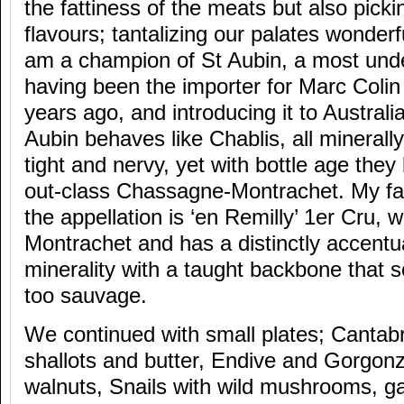
the fattiness of the meats but also pick
flavours; tantalizing our palates wonderfu
am a champion of St Aubin, a most unde
having been the importer for Marc Colin
years ago, and introducing it to Australia
Aubin behaves like Chablis, all minerally
tight and nervy, yet with bottle age they
out-class Chassagne-Montrachet. My fav
the appellation is ‘en Remilly’ 1er Cru, 
Montrachet and has a distinctly accentu
minerality with a taught backbone that so
too sauvage.
We continued with small plates; Cantab
shallots and butter, Endive and Gorgon
walnuts, Snails with wild mushrooms, gar