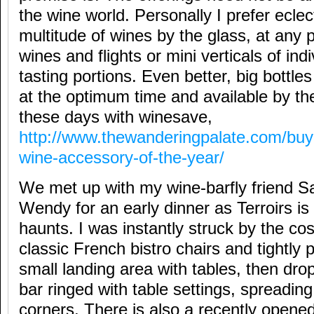
the wine world. Personally I prefer eclec
multitude of wines by the glass, at any p
wines and flights or mini verticals of ind
tasting portions. Even better, big bottl
at the optimum time and available by the
these days with winesave,
http://www.thewanderingpalate.com/buy
wine-accessory-of-the-year/
We met up with my wine-barfly friend S
Wendy for an early dinner as Terroirs is 
haunts. I was instantly struck by the co
classic French bistro chairs and tightly 
small landing area with tables, then dro
bar ringed with table settings, spreadin
corners. There is also a recently opene