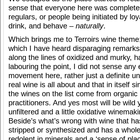
sense that everyone here was completel
regulars, or people being initiated by lo
drink, and behave –
naturally
.
Which brings me to Terroirs wine theme;
which I have heard disparaging remarks
along the lines of oxidized and murky, 
labouring the point, I did not sense any 
movement here, rather just a definite u
real wine is all about and that in itself s
the wines on the list come from organi
practitioners. And yes most will be wild
unfiltered and a little oxidative winema
Beside’s what’s wrong with wine that hasn
stripped or synthesized and has a whole 
redolent in minerals and a ‘sense of place