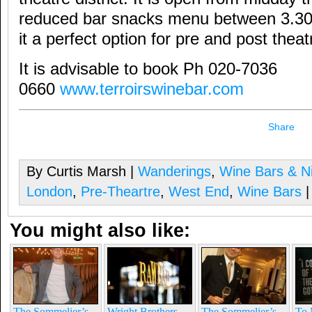
reduced bar snacks menu between 3.3
it a perfect option for pre and post theat
It is advisable to book Ph 020-7036
0660
www.terroirswinebar.com
Share
By Curtis Marsh |
Wanderings
,
Wine Bars & Ni
London
,
Pre-Theartre
,
West End
,
Wine Bars
|
You might also like:
The Sommelier’s
Wright Brothers
The Sommelier’s
To 