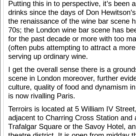
Putting this in to perspective, it’s been
drinks since the days of Don Hewitson’s 
the renaissance of the wine bar scene 
70s; the London wine bar scene has bee
for the past decade or more with too m
(often pubs attempting to attract a more
serving up ordinary wine.
I get the overall sense there is a ground
scene in London moreover, further evide
culture, quality of food and dynamism i
is now rivalling Paris.
Terroirs is located at 5 William IV Stre
adjacent to Charring Cross Station and a
Trafalgar Square or the Savoy Hotel, and
theatre district. It is open from midday 