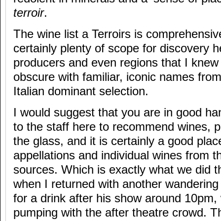
terroir
.
The wine list a Terroirs is comprehensive
certainly plenty of scope for discovery 
producers and even regions that I knew li
obscure with familiar, iconic names fro
Italian dominant selection.
I would suggest that you are in good han
to the staff here to recommend wines, pa
the glass, and it is certainly a good pla
appellations and individual wines from 
sources. Which is exactly what we did t
when I returned with another wandering p
for a drink after his show around 10pm
pumping with the after theatre crowd. Th