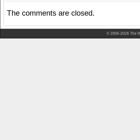
The comments are closed.
© 2006-2026 The Wa