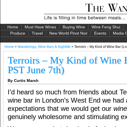
Home
Must Have Wines
Buying Wine
Wine Feng Shui
Produce
Travel
New World Pinot Noir
Events
Media G
Home
>
Wanderings
,
Wine Bars & Nightlife
> Terroirs – My Kind of Wine Bar (L
Terroirs – My Kind of Wine 
PST June 7th)
By Curtis Marsh
I’d heard so much from friends about Te
wine bar in London’s West End we had a
expectations that we would get our
wine
genuinely wholesome and stimulating e