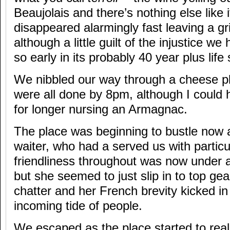
Beaujolais and there’s nothing else like i
disappeared alarmingly fast leaving a gri
although a little guilt of the injustice we
so early in its probably 40 year plus life
We nibbled our way through a cheese pla
were all done by 8pm, although I could h
for longer nursing an Armagnac.
The place was beginning to bustle now 
waiter, who had a served us with particu
friendliness throughout was now under a 
but she seemed to just slip in to top gea
chatter and her French brevity kicked in
incoming tide of people.
We escaped as the place started to rea