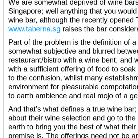
We are somewhat deprived of wine bars
Singapore; well anything that you would r
wine bar, although the recently opened
www.taberna.sg
raises the bar consider
Part of the problem is the definition of a
somewhat subjective and blurred betwe
restaurant/bistro with a wine bent, and 
with a sufficient offering of food to soa
to the confusion, whilst many establish
environment for pleasurable compotatio
to earth ambience and real mojo of a ge
And that’s what defines a true wine bar; 
about their wine selection and go to the
earth to bring you the best of what their
premise is. The offerings need not be a