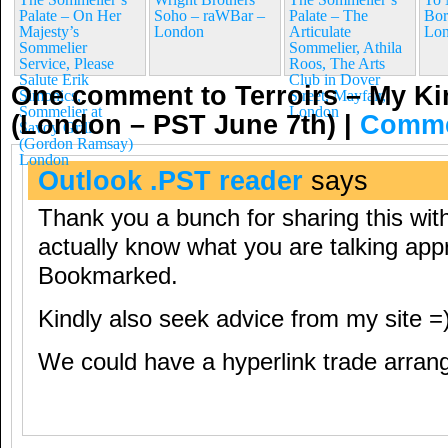
Palate – On Her
Soho – raWBar –
Palate – The
Bor
Majesty’s
London
Articulate
Lo
Sommelier
Sommelier, Athila
Service, Please
Roos, The Arts
Salute Erik
Club in Dover
One comment to Terroirs – My Ki
Simonics,
Street, Mayfair,
Sommelier at
London
(London – PST June 7th)
|
Comme
Savoy Grill
(Gordon Ramsay)
London
Outlook .PST reader
says
Thank you a bunch for sharing this with
actually know what you are talking app
Bookmarked.
Kindly also seek advice from my site =)
We could have a hyperlink trade arra