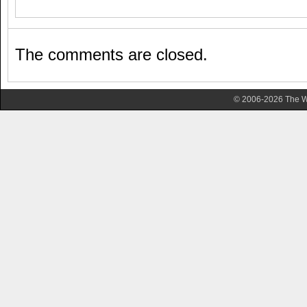
The comments are closed.
© 2006-2026 The Wa