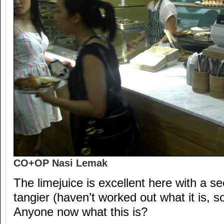
CO+OP Nasi Lemak
The limejuice is excellent here with a s
tangier (haven’t worked out what it is, s
Anyone now what this is?