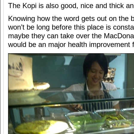
The Kopi is also good, nice and thick and
Knowing how the word gets out on the be
won’t be long before this place is const
maybe they can take over the MacDonal
would be an major health improvement f