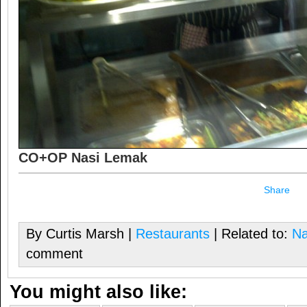
CO+OP Nasi Lemak
Share
By Curtis Marsh |
Restaurants
| Related to:
Na
comment
You might also like: