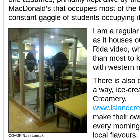
MacDonald’s that occupies most of the b
constant gaggle of students occupying it
I am a regular 
as it houses o
Rida video, wh
than most to 
with western 
There is also 
a way, ice-cr
Creamery,
www.islandcr
make their ow
every morning
local flavours.
CO+OP Nasi Lemak