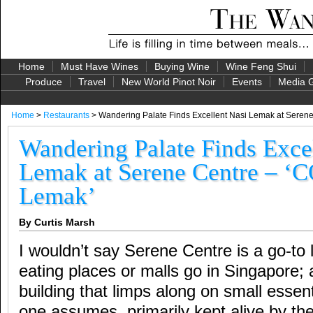
Home
Must Have Wines
Buying Wine
Wine Feng Shui
Produce
Travel
New World Pinot Noir
Events
Media G
Home
>
Restaurants
> Wandering Palate Finds Excellent Nasi Lemak at Seren
Wandering Palate Finds Exce
Lemak at Serene Centre – ‘
Lemak’
By Curtis Marsh
I wouldn’t say Serene Centre is a go-to 
eating places or malls go in Singapore;
building that limps along on small essen
one assumes, primarily kept alive by th