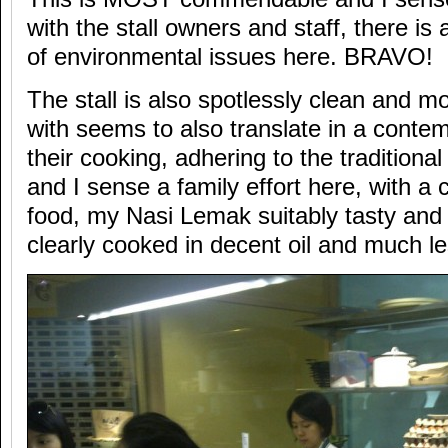
with the stall owners and staff, there is
of environmental issues here. BRAVO!
The stall is also spotlessly clean and mo
with seems to also translate in a conte
their cooking, adhering to the tradition
and I sense a family effort here, with a c
food, my Nasi Lemak suitably tasty and
clearly cooked in decent oil and much le