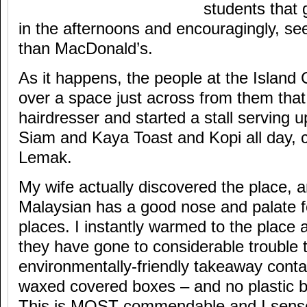
students that 
in the afternoons and encouragingly, s
than MacDonald’s.
As it happens, the people at the Islan
over a space just across from them tha
hairdresser and started a stall serving
Siam and Kaya Toast and Kopi all day, 
Lemak.
My wife actually discovered the place, 
Malaysian has a good nose and palate fo
places. I instantly warmed to the place a
they have gone to considerable trouble 
environmentally-friendly takeaway conta
waxed covered boxes – and no plastic b
This is MOST commendable and I sense