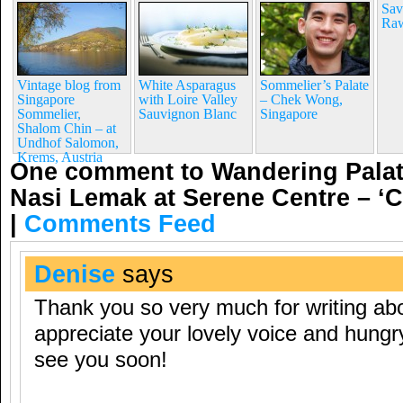
Sav
Raw
Vintage blog from
White Asparagus
Sommelier’s Palate
Singapore
with Loire Valley
– Chek Wong,
Sommelier,
Sauvignon Blanc
Singapore
Shalom Chin – at
Undhof Salomon,
Krems, Austria
One comment to Wandering Palat
Nasi Lemak at Serene Centre – 
|
Comments Feed
Denise
says
Thank you so very much for writing a
appreciate your lovely voice and hungr
see you soon!