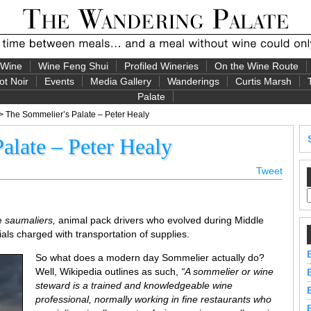
 Wine
Wine Feng Shui
Profiled Wineries
On the Wine Route
ot Noir
Events
Media Gallery
Wanderings
Curtis Marsh
Palate
> The Sommelier’s Palate – Peter Healy
alate – Peter Healy
Tweet
re
saumaliers,
animal pack drivers who evolved during Middle
als charged with transportation of supplies.
So what does a modern day Sommelier actually do?
Well, Wikipedia outlines as such,
“A sommelier or wine
steward is a trained and knowledgeable wine
professional, normally working in fine restaurants who