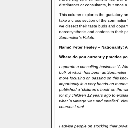
distributors or consultants, but once 
This column explores the gustatory and
take a cross section of the sommelier
we dissect their taste buds and dopam
narcosynthesis and confess to their pe
Sommelier’s Palate
.
Name: Peter Healey – Nationality: A
Where do you currently practice you
I operate a consulting business “A Win
bulk of which has been as Sommelier
more focusing on passing on this kno
importantly in a very hands-on manner 
published a ‘children’s book’ on the w
for my children 12 years ago to expla
what ‘a vintage was and entailed’. No
courses I run!
I advise people on stocking their priv