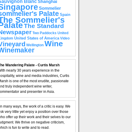
Sauvignon Blanc
Shanghai
Singapore
Sommelier
sommelier's Palate
Spain
The Sommelier's
Palate
The Standard
Newspaper
United
Two Paddocks
United States of America
Kingdom
Video
Wine
Vineyard
Wellington
Winemaker
he Wandering Palate - Curtis Marsh
ith nearly 30 years experience in the
ospitality, wine and media industries, Curtis
arsh is one of the most erudite, passionate
nd truly independent wine writer,
ommentator and presenter in Asia.
In many ways, the work of a critic is easy. We
isk very little yet enjoy a position over those
ho offer up their work and their selves to our
udgment. We thrive on negative criticism,
hich is fun to write and to read.