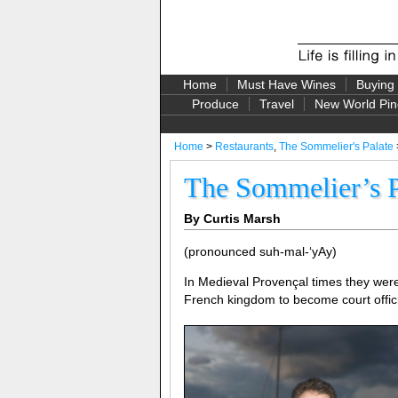
Home
Must Have Wines
Buying
Produce
Travel
New World Pin
Home
>
Restaurants
,
The Sommelier's Palate
The Sommelier’s P
By Curtis Marsh
(pronounced suh-mal-‘yAy)
In Medieval Provençal times they we
French kingdom to become court offici