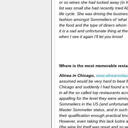
or so wines she had tucked away (in 
list was small she had recently tried 
life cycle. She was driving the busine
fashion amongst Sommeliers of ‘what 
the food and the type of diners whom 
it is a sad and unfortunate thing at t
when I see it again I’ll let you know!
Where is the most memorable rest
Alinea in Chicago,
www.
alinea
resta
assumed would be very hard to beat fr
Chicago and suddenly I had found a ne
in all the so called top restaurants 
appalling for the level they were aiming
Sommeliers in the US (and unfortunately
Master Sommelier status, and in such 
their qualification enough practical k
However, even taking this lack lustre 
(the wine list itself was great and so