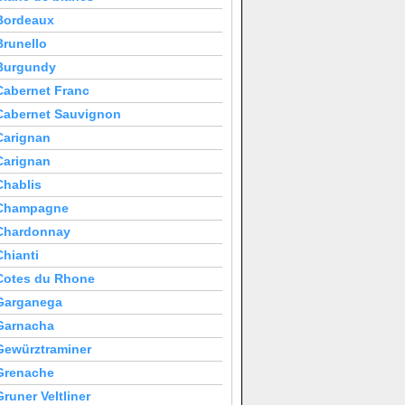
Bordeaux
Brunello
Burgundy
Cabernet Franc
Cabernet Sauvignon
Carignan
Carignan
Chablis
Champagne
Chardonnay
Chianti
Cotes du Rhone
Garganega
Garnacha
Gewürztraminer
Grenache
Gruner Veltliner