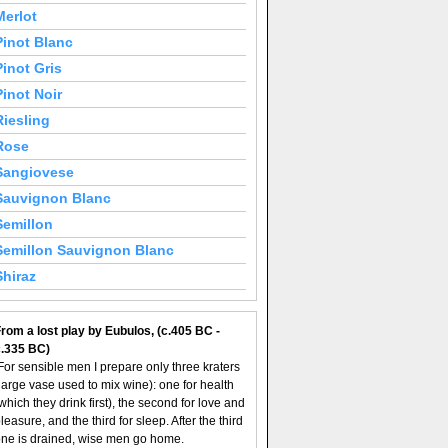
Merlot
Pinot Blanc
Pinot Gris
Pinot Noir
Riesling
Rose
Sangiovese
Sauvignon Blanc
Semillon
Semillon Sauvignon Blanc
Shiraz
rom a lost play by Eubulos, (c.405 BC -
c.335 BC)
For sensible men I prepare only three kraters
large vase used to mix wine): one for health
which they drink first), the second for love and
leasure, and the third for sleep. After the third
ne is drained, wise men go home.