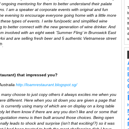
l ongoing mentoring for them to better understand their palate
T
ns. I am a speaker at corporate events with original and fun
b
e evening to encourage everyone going home with a little more
s
 these types of events. I write fun/poetic and simplified wine
t
ng to better connect with the new generation of wine drinker. And
b
 involved with an eight week ‘Summer Fling’ in Brunswick East
d
oi and are selling fresh beer and 5 authentic Vietnamese street
u
th
.
staurant) that impressed you?
Australia
http://loamrestaurant.blogspot.sg/
so many choose to just copy others it always excites me when you
e different. Here when you sit down you are given a page that
en is currently using many of which are on display on a long table
ly let them know if there are any you don’t like and or some that
degustation menu is then built around those choices. Being open
onally leads to shock and surprise (isn’t that exciting!?) so it was
at I had been treated to both the most challenging dish I have