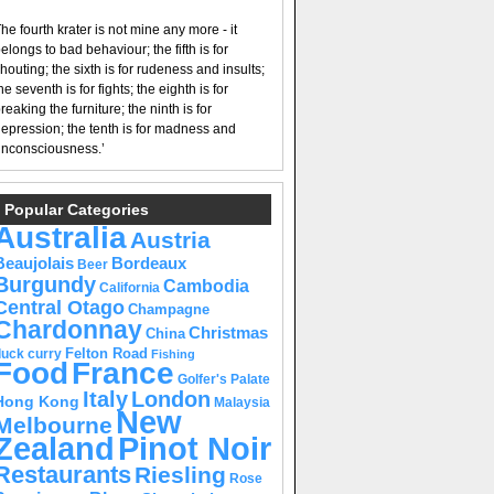
he fourth krater is not mine any more - it
elongs to bad behaviour; the fifth is for
houting; the sixth is for rudeness and insults;
he seventh is for fights; the eighth is for
reaking the furniture; the ninth is for
epression; the tenth is for madness and
nconsciousness.’
Popular Categories
Australia
Austria
Beaujolais
Bordeaux
Beer
Burgundy
Cambodia
California
Central Otago
Champagne
Chardonnay
Christmas
China
Felton Road
duck curry
Fishing
Food
France
Golfer's Palate
Italy
London
Hong Kong
Malaysia
New
Melbourne
Pinot Noir
Zealand
Restaurants
Riesling
Rose