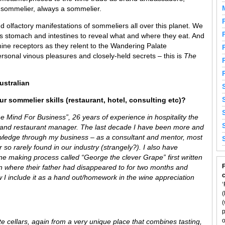
a sommelier, always a sommelier.
 olfactory manifestations of sommeliers all over this planet. We
’s stomach and intestines to reveal what and where they eat. And
ine receptors as they relent to the Wandering Palate
rsonal vinous pleasures and closely-held secrets – this is
The
ustralian
r sommelier skills (restaurant, hotel, consulting etc)?
e Mind For Business”, 26 years of experience in hospitality the
 and restaurant manager. The last decade I have been more and
wledge through my business – as a consultant and mentor, most
so rarely found in our industry (strangely?). I also have
ine making process called “George the clever Grape” first written
F
in where their father had disappeared to for two months and
w I include it as a hand out/homework in the wine appreciation
‘
(
(
p
o
ate cellars, again from a very unique place that combines tasting,