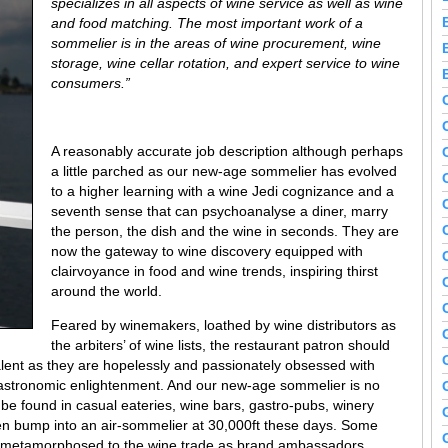
specializes in all aspects of wine service as well as wine
and food matching. The most important work of a
sommelier is in the areas of wine procurement, wine
storage, wine cellar rotation, and expert service to wine
consumers.”
A reasonably accurate job description although perhaps
a little parched as our new-age sommelier has evolved
to a higher learning with a wine Jedi cognizance and a
seventh sense that can psychoanalyse a diner, marry
the person, the dish and the wine in seconds. They are
now the gateway to wine discovery equipped with
clairvoyance in food and wine trends, inspiring thirst
around the world.
Feared by winemakers, loathed by wine distributors as
the arbiters’ of wine lists, the restaurant patron should
alent as they are hopelessly and passionately obsessed with
 gastronomic enlightenment. And our new-age sommelier is no
 be found in casual eateries, wine bars, gastro-pubs, winery
ven bump into an air-sommelier at 30,000ft these days. Some
d metamorphosed to the wine trade as brand ambassadors,