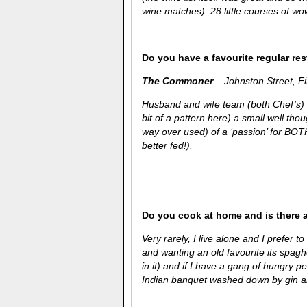
wine matches). 28 little courses of wo
Do you have a favourite regular re
The Commoner
– Johnston Street, F
Husband and wife team (both Chef’s) 
bit of a pattern here) a small well thou
way over used) of a ‘passion’ for BO
better fed!).
Do you cook at home and is there 
Very rarely, I live alone and I prefer t
and wanting an old favourite its spagh
in it) and if I have a gang of hungry p
Indian banquet washed down by gin an