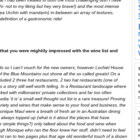
- not to my liking but hey very brave!) and the most intense
Sea Urchin with mandarin) in-between an array of textures,
definition of a gastronomic ride!
that you were mightily impressed with the wine list and
ds so I can’t vouch for the new owners; however Lochiel House
T
of the Blue Mountains out shone all the so called greats! On a
W
luded 2 three hat restaurants, 2 two hat restaurants (one of
h
 a story still well worth telling. In a Restaurant landscape where
M
a
ked with millionaires’ private collections and far too often
c
a ‘it is’ a small well thought out list is a rare treasure! Proving
, variety and wines that make sense to your food and business, the
nique Maul were a breath of fresh air in an Australian dining
"
ss always topped up (what is it about the places that have
r
se simple things?) only talked about the food and wine when
w
h Monique who ran the floor knew her stuff, didn’t need to feel
j
w
list ran to two pages plus that age old wonderful touch of a dozen