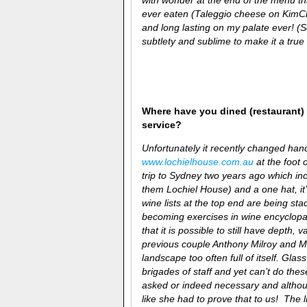
ever eaten (Taleggio cheese on KimChi
and long lasting on my palate ever! (
subtlety and sublime to make it a true 
Where have you dined (restaurant) 
service?
Unfortunately it recently changed han
www.lochielhouse.com.au
at the foot 
trip to Sydney two years ago which inc
them Lochiel House) and a one hat, it’s
wine lists at the top end are being stac
becoming exercises in wine encyclopaedi
that it is possible to still have depth
previous couple
Anthony Milroy and Mo
landscape too often full of itself. Gla
brigades of staff and yet can’t do the
asked or indeed necessary and althoug
like she had to prove that to us! The 