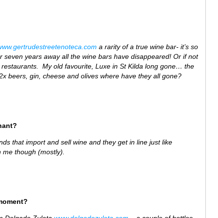
www.gertrudestreetenoteca.com
a rarity of a true wine bar- it’s so
er seven years away all the wine bars have disappeared! Or if not
 restaurants. My old favourite, Luxe in St Kilda long gone… the
 2x beers, gin, cheese and olives where have they all gone?
hant?
nds that import and sell wine and they get in line just like
n me though (mostly).
 moment?
om Delgado Zuleta
www.delgadozuleta.com
– a couple of bottles