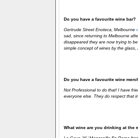
Do you have a favourite wine bar?
Gertrude Street Enoteca, Melbourne
sad, since returning to Melbourne aft
disappeared they are now trying to be
simple concept of wines by the glass,
Do you have a favourite wine merc
Not Professional to do that! I have frie
everyone else. They do respect that i
What wine are you drinking at the
La Goya ‘XL’ Manzanilla En Rama fr