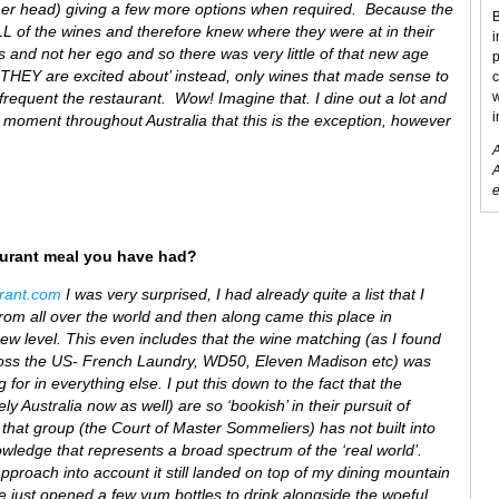
her head) giving a few more options when required. Because the
B
ALL of the wines and therefore knew where they were at in their
i
ss and not her ego and so there was very little of that new age
p
THEY are excited about’ instead, only wines that made sense to
c
frequent the restaurant. Wow! Imagine that. I dine out a lot and
w
i
he moment throughout Australia that this is the exception, however
A
A
e
aurant meal you have had?
urant.com
I was very surprised, I had already quite a list that I
om all over the world and then along came this place in
w level. This even includes that the wine matching (as I found
across the US- French Laundry, WD50, Eleven Madison etc) was
 for in everything else. I put this down to the fact that the
 Australia now as well) are so ‘bookish’ in their pursuit of
that group (the Court of Master Sommeliers) has not built into
nowledge that represents a broad spectrum of the ‘real world’.
approach into account it still landed on top of my dining mountain
 we just opened a few yum bottles to drink alongside the woeful