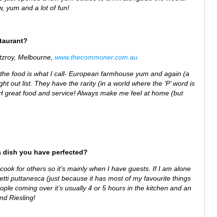
w, yum and a lot of fun!
staurant?
itzroy, Melbourne,
www.thecommoner.com.au
the food is what I call- European farmhouse yum and again (a
ght out list. They have the rarity (in a world where the ‘P’ word is
TH great food and service! Always make me feel at home (but
a dish you have perfected?
o cook for others so it’s mainly when I have guests. If I am alone
etti puttanesca (just because it has most of my favourite things
eople coming over it’s usually 4 or 5 hours in the kitchen and an
d Riesling!