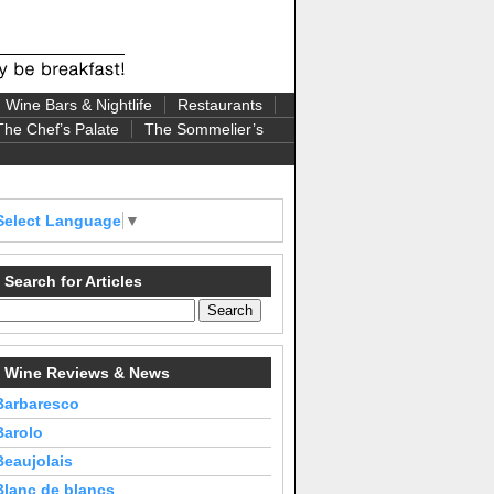
Wine Bars & Nightlife
Restaurants
The Chef’s Palate
The Sommelier’s
Select Language
▼
Search for Articles
Wine Reviews & News
Barbaresco
Barolo
Beaujolais
Blanc de blancs