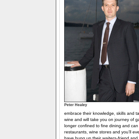
Peter Healey
embrace their knowledge, skills and t
wine and will take you on journey of
longer confined to fine dining and can
restaurants, wine stores and you’ll e
have hung up their waiters-friend an