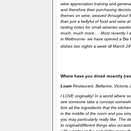
wine appreciation training and genera
and therefore their purchasing decisio
themes on wine, weaved throughout th
than just a bellyful of food and wine at
tasting notes for small wineries wanti
much, much more…. Most recently I am
in Melbourne- we have opened a Bia H
dishes two nights a week till March 24
Where have you dined recently (re
Loam
Restaurant, Bellarine, Victoria, 
I LOVE originality! In a world where 
see someone take a concept somewher
lists all the ingredients that the kitch
in the middle of the room and you simp
you may particularly really like. The 
to original/different things also occasi
with wonder at the end of the menu th