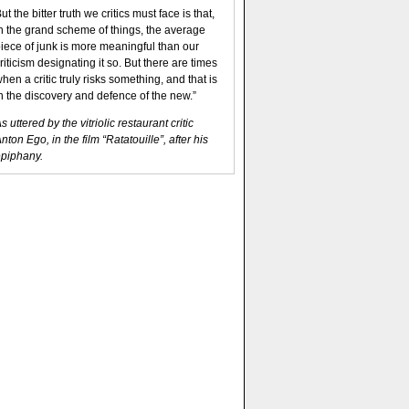
ut the bitter truth we critics must face is that,
n the grand scheme of things, the average
iece of junk is more meaningful than our
riticism designating it so. But there are times
hen a critic truly risks something, and that is
n the discovery and defence of the new.”
s uttered by the vitriolic restaurant critic
nton Ego, in the film “Ratatouille”, after his
piphany.