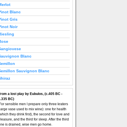
Merlot
Pinot Blanc
Pinot Gris
Pinot Noir
Riesling
Rose
Sangiovese
Sauvignon Blanc
Semillon
Semillon Sauvignon Blanc
Shiraz
rom a lost play by Eubulos, (c.405 BC -
c.335 BC)
For sensible men I prepare only three kraters
large vase used to mix wine): one for health
which they drink first), the second for love and
leasure, and the third for sleep. After the third
ne is drained, wise men go home.