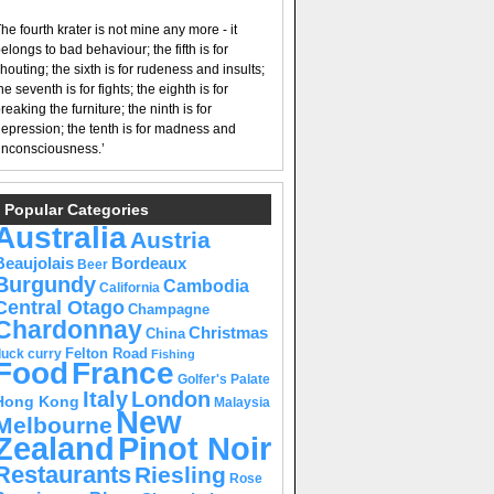
he fourth krater is not mine any more - it
elongs to bad behaviour; the fifth is for
houting; the sixth is for rudeness and insults;
he seventh is for fights; the eighth is for
reaking the furniture; the ninth is for
epression; the tenth is for madness and
nconsciousness.’
Popular Categories
Australia
Austria
Beaujolais
Bordeaux
Beer
Burgundy
Cambodia
California
Central Otago
Champagne
Chardonnay
Christmas
China
Felton Road
duck curry
Fishing
Food
France
Golfer's Palate
Italy
London
Hong Kong
Malaysia
New
Melbourne
Pinot Noir
Zealand
Restaurants
Riesling
Rose