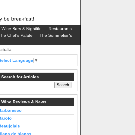
Wine Bars & Nightlife
Restaurants
The Chef’s Palate
The Sommelier’s
stralia
Select Language
▼
Search for Articles
Wine Reviews & News
Barbaresco
Barolo
Beaujolais
Blanc de blancs