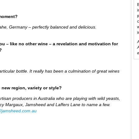
B
i
p
 moment?
c
ahe, Germany – perfectly balanced and delicious.
w
i
A
ou – like no other wine – a revelation and motivation for
A
?
e
rticular bottle. It really has been a culmination of great wines
 new region, variety or style?
artisan producers in Australia who are playing with wild yeasts,
Lucy Margaux, Jamsheed and Laffers Lane to name a few.
://jamsheed.com.au