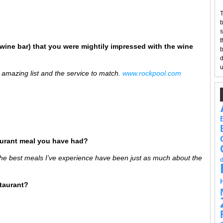
T
b
s
t
wine bar) that you were mightily impressed with the wine
b
d
u
 amazing list and the service to match.
www.
rockpool
.com
aurant meal you have had?
the best meals I’ve experience have been just as much about the
staurant?