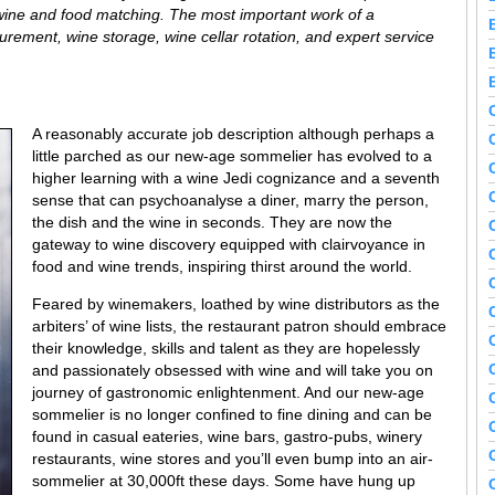
s wine and food matching. The most important work of a
urement, wine storage, wine cellar rotation, and expert service
A reasonably accurate job description although perhaps a
little parched as our new-age sommelier has evolved to a
higher learning with a wine Jedi cognizance and a seventh
sense that can psychoanalyse a diner, marry the person,
the dish and the wine in seconds. They are now the
gateway to wine discovery equipped with clairvoyance in
food and wine trends, inspiring thirst around the world.
Feared by winemakers, loathed by wine distributors as the
arbiters’ of wine lists, the restaurant patron should embrace
their knowledge, skills and talent as they are hopelessly
and passionately obsessed with wine and will take you on
journey of gastronomic enlightenment. And our new-age
sommelier is no longer confined to fine dining and can be
found in casual eateries, wine bars, gastro-pubs, winery
restaurants, wine stores and you’ll even bump into an air-
sommelier at 30,000ft these days. Some have hung up