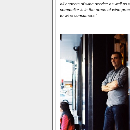
all aspects of wine service as well a
sommelier is in the areas of wine proc
to wine consumers.”