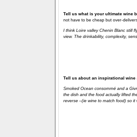
Tell us what is your ultimate wine 
not have to be cheap but over-delivers 
I think Loire valley Chenin Blanc still 
view. The drinkability, complexity, sense
Tell us about an inspirational wine
Smoked Ocean consommé and a Givry 
the dish and the food actually lifted t
reverse –(ie wine to match food) so it 