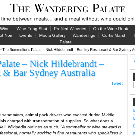
 Wine
Wine Feng Shui
Profiled Wineries
On the Wine Route
ot Noir
Events
Media Gallery
Wanderings
Curtis Marsh
Palate
> The Sommelier’s Palate – Nick Hildebrandt – Bentley Restaurant & Bar Sydney Au
alate – Nick Hildebrandt –
t & Bar Sydney Australia
Tweet
re
saumaliers,
animal pack drivers who evolved during Middle
als charged with transportation of supplies. So what does a
ll, Wikipedia outlines as such,
“A sommelier or wine steward is
essional, normally working in fine restaurants who specializes in