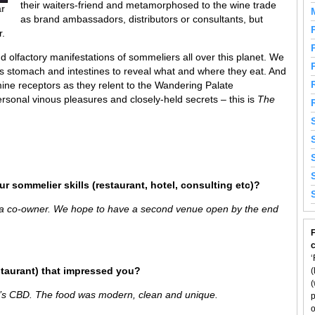
their waiters-friend and metamorphosed to the wine trade
ar
as brand ambassadors, distributors or consultants, but
r.
 olfactory manifestations of sommeliers all over this planet. We
’s stomach and intestines to reveal what and where they eat. And
ine receptors as they relent to the Wandering Palate
rsonal vinous pleasures and closely-held secrets – this is
The
r sommelier skills (restaurant, hotel, consulting etc)?
 a co-owner. We hope to have a second venue open by the end
F
‘
staurant) that impressed you?
(
(
’s CBD. The food was modern, clean and unique.
p
o