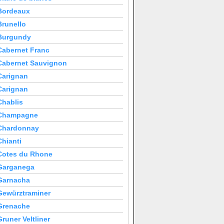
Bordeaux
Brunello
Burgundy
Cabernet Franc
Cabernet Sauvignon
Carignan
Carignan
Chablis
Champagne
Chardonnay
Chianti
Cotes du Rhone
Garganega
Garnacha
Gewürztraminer
Grenache
Gruner Veltliner