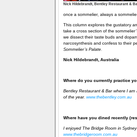
Nick Hildebrandt, Bentley Restaurant & B
once a sommelier, always a sommelie
This column explores the gustatory and
take a cross section of the sommelier
we dissect their taste buds and dopam
narcosynthesis and confess to their pe
Sommelier’s Palate
.
Nick Hildebrandt, Australia
Where do you currently practice you
Bentley Restaurant & Bar where I am
of the year.
www.thebentley.com.au
Where have you dined recently (re
I enjoyed The Bridge Room in Sydney
www.thebridgeroom.com.au