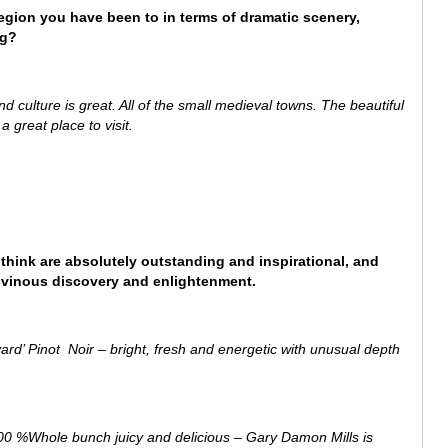
region you have been to in terms of dramatic scenery,
ng?
d culture is great. All of the small medieval towns. The beautiful
 great place to visit.
 think are absolutely outstanding and inspirational, and
of vinous discovery and enlightenment.
d’ Pinot Noir – bright, fresh and energetic with unusual depth
 %Whole bunch juicy and delicious – Gary Damon Mills is