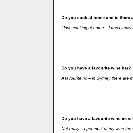
Do you cook at home and is there 
I love cooking at home – I don’t know if
Do you have a favourite wine bar?
A favourite no – in Sydney there are
Do you have a favourite wine merc
Not really – I get most of my wine thro