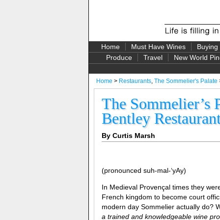
Home
Must Have Wines
Buying
Produce
Travel
New World Pin
Home
>
Restaurants
,
The Sommelier's Palate
The Sommelier’s P
Bentley Restauran
By Curtis Marsh
(pronounced suh-mal-‘yAy)
In Medieval Provençal times they we
French kingdom to become court offici
modern day Sommelier actually do? We
a trained and knowledgeable wine prof