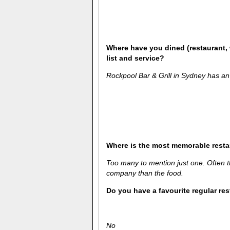
Where have you dined (restaurant, 
list and service?
Rockpool Bar & Grill in Sydney has an
Where is the most memorable rest
Too many to mention just one. Often 
company than the food.
Do you have a favourite regular re
No