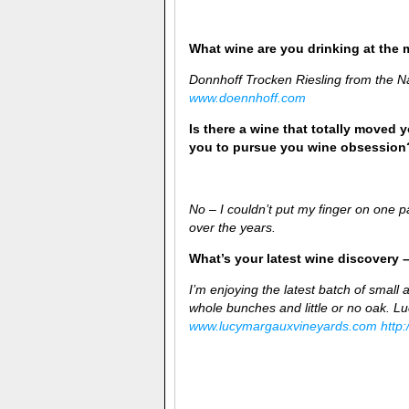
What wine are you drinking at the
Donnhoff Trocken Riesling from the N
www.doennhoff.com
Is there a wine that totally moved y
you to pursue you wine obsession
No – I couldn’t put my finger on one pa
over the years.
What’s your latest wine discovery –
I’m enjoying the latest batch of small 
whole bunches and little or no oak. 
www.lucymargauxvineyards.com
http