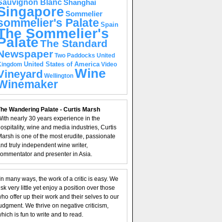
Sauvignon Blanc
Shanghai
Singapore
Sommelier
sommelier's Palate
Spain
The Sommelier's
Palate
The Standard
Newspaper
United
Two Paddocks
United States of America
Kingdom
Video
Wine
Vineyard
Wellington
Winemaker
he Wandering Palate - Curtis Marsh
ith nearly 30 years experience in the
ospitality, wine and media industries, Curtis
arsh is one of the most erudite, passionate
nd truly independent wine writer,
ommentator and presenter in Asia.
In many ways, the work of a critic is easy. We
isk very little yet enjoy a position over those
ho offer up their work and their selves to our
udgment. We thrive on negative criticism,
hich is fun to write and to read.