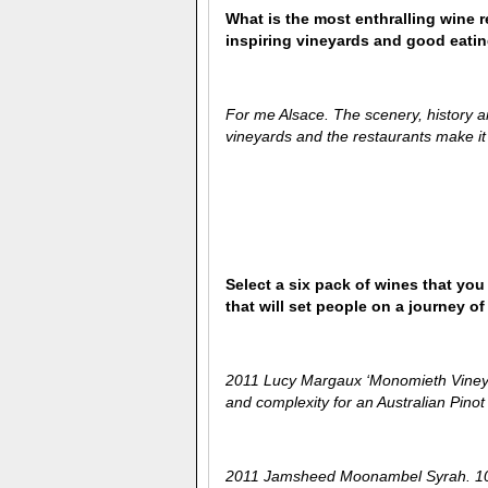
What is the most enthralling wine 
inspiring vineyards and good eati
For me Alsace. The scenery, history an
vineyards and the restaurants make it a
Select a six pack of wines that you
that will set people on a journey 
2011 Lucy Margaux ‘Monomieth Vineyar
and complexity for an Australian Pinot
2011 Jamsheed Moonambel Syrah. 100