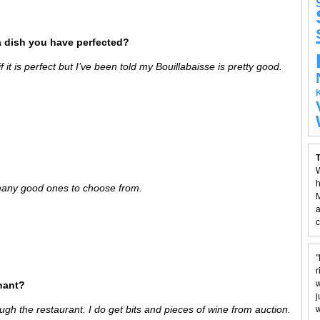
a dish you have perfected?
 it is perfect but I’ve been told my Bouillabaisse is pretty good.
T
W
h
 many good ones to choose from.
M
a
c
"
r
w
hant?
j
ugh the restaurant. I do get bits and pieces of wine from auction.
w