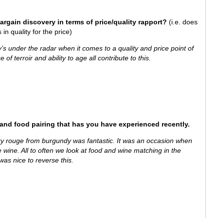
bargain discovery in terms of price/quality rapport?
(i.e. does
in quality for the price)
fly’s under the radar when it comes to a quality and price point of
 of terroir and ability to age all contribute to this.
 and food pairing that has you have experienced recently.
rouge from burgundy was fantastic. It was an occasion when
he wine. All to often we look at food and wine matching in the
was nice to reverse this.