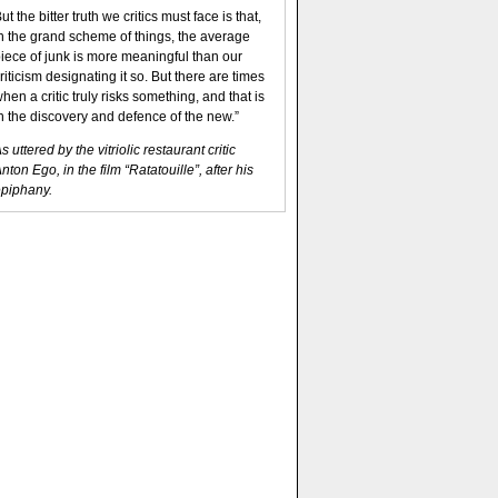
ut the bitter truth we critics must face is that,
n the grand scheme of things, the average
iece of junk is more meaningful than our
riticism designating it so. But there are times
hen a critic truly risks something, and that is
n the discovery and defence of the new.”
s uttered by the vitriolic restaurant critic
nton Ego, in the film “Ratatouille”, after his
piphany.