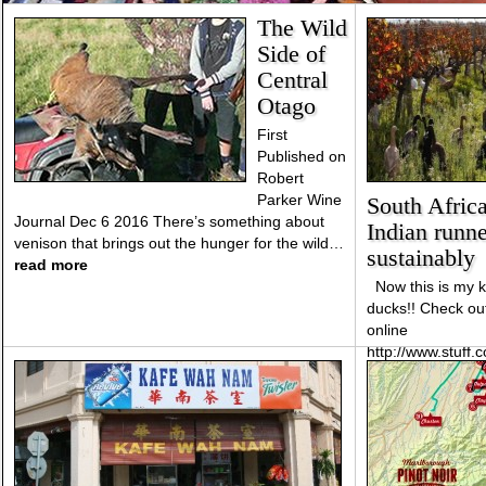
The Wild
Side of
Central
Otago
First
Published on
Robert
Parker Wine
South Afric
Journal Dec 6 2016 There’s something about
Indian runne
venison that brings out the hunger for the wild…
sustainably
read more
Now this is my ki
ducks!! Check out
online
http://www.stuff.
african-vineyard
control-pests-sus