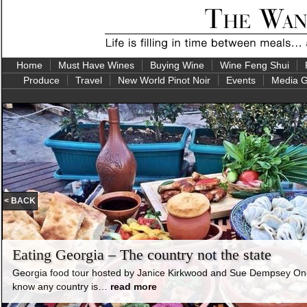
Home
Must Have Wines
Buying Wine
Wine Feng Shui
Produce
Travel
New World Pinot Noir
Events
Media G
< BACK
Eating Georgia – The country not the state
Georgia food tour hosted by Janice Kirkwood and Sue Dempsey One 
know any country is…
read more