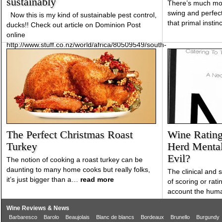
sustainably
There’s much mor
swing and perfect
Now this is my kind of sustainable pest control,
that primal instin
ducks!! Check out article on Dominion Post
online
http://www.stuff.co.nz/world/africa/80509549/south-
african-vineyard-uses-indian-runner-ducks-
control-pests-sustainably
The Perfect Christmas Roast
Wine Ratings
Turkey
Herd Mental
Evil?
The notion of cooking a roast turkey can be
daunting to many home cooks but really folks,
The clinical and
it’s just bigger than a…
read more
of scoring or rati
account the hum
Wine Reviews & News
Barbaresco
Barolo
Beaujolais
Blanc de blancs
Bordeaux
Brunello
Burgundy