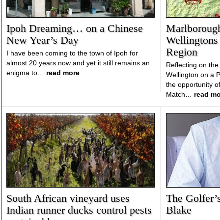
Ipoh Dreaming… on a Chinese
Marlborough
New Year’s Day
Wellingtons 
Region
I have been coming to the town of Ipoh for
almost 20 years now and yet it still remains an
Reflecting on the 
enigma to…
read more
Wellington on a Pl
the opportunity o
Match…
read mo
South African vineyard uses
The Golfer’
Indian runner ducks control pests
Blake