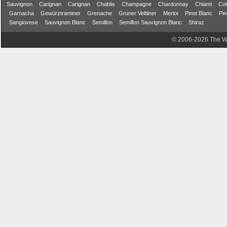
Sauvignon
Carignan
Carignan
Chablis
Champagne
Chardonnay
Chianti
Cot
Garnacha
Gewürztraminer
Grenache
Gruner Veltliner
Merlot
Pinot Blanc
Pin
Sangiovese
Sauvignon Blanc
Semillon
Semillon Sauvignon Blanc
Shiraz
© 2006-2026 The Wa