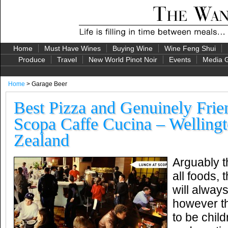
Home
Must Have Wines
Buying Wine
Wine Feng Shui
Produce
Travel
New World Pinot Noir
Events
Media G
Home
> Garage Beer
Best Pizza and Genuinely Frien
Scopa Caffe Cucina – Welling
Zealand
Arguably t
all foods, 
will always
however th
to be child