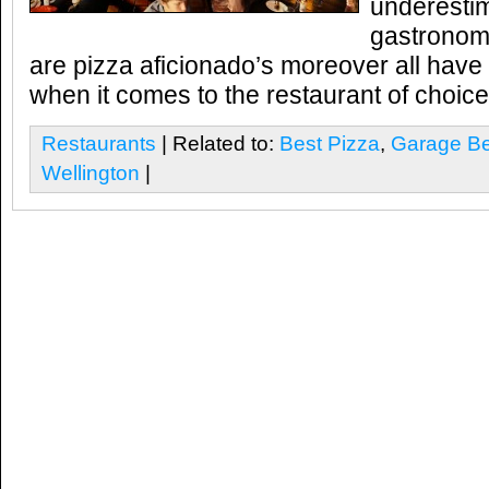
underestim
gastronomi
are pizza aficionado’s moreover all have
when it comes to the restaurant of choice
Restaurants
| Related to:
Best Pizza
,
Garage Be
Wellington
|