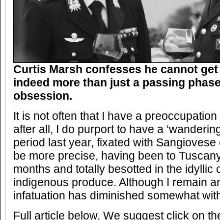
Curtis Marsh confesses he cannot get
indeed more than just a passing phase
obsession.
It is not often that I have a preoccupation 
after all, I do purport to have a ‘wandering
period last year, fixated with Sangiovese 
be more precise, having been to Tuscany 
months and totally besotted in the idyllic
indigenous produce. Although I remain an
infatuation has diminished somewhat with
Full article below. We suggest click on t