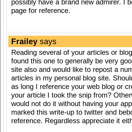
possibly have a brand new admirer. I
page for reference.
Frailey
says
Reading several of your articles or blog
found this one to generally be very good
site also and would like to repost a nu
articles in my personal blog site. Should 
as long I reference your web blog or cr
your article I took the snip from? Other
would not do it without having your app
marked this write-up to twitter and beb
reference. Regardless appreciate it eit