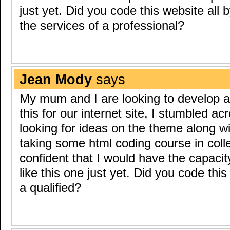
just yet. Did you code this website all b
the services of a professional?
Jean Mody
says
My mum and I are looking to develop a
this for our internet site, I stumbled a
looking for ideas on the theme along wi
taking some html coding course in coll
confident that I would have the capacit
like this one just yet. Did you code this
a qualified?