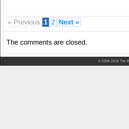
« Previous
1
2
Next »
The comments are closed.
© 2006-2026 The Wa