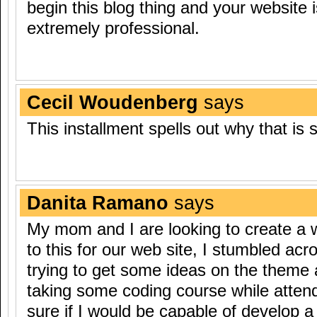
begin this blog thing and your website i
extremely professional.
Cecil Woudenberg
says
This installment spells out why that is 
Danita Ramano
says
My mom and I are looking to create a
to this for our web site, I stumbled acro
trying to get some ideas on the theme 
taking some coding course while attend
sure if I would be capable of develop a 