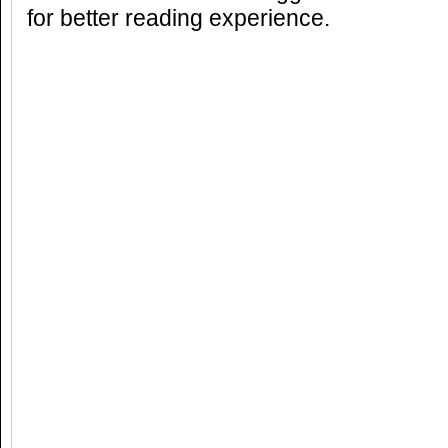
for better reading experience.