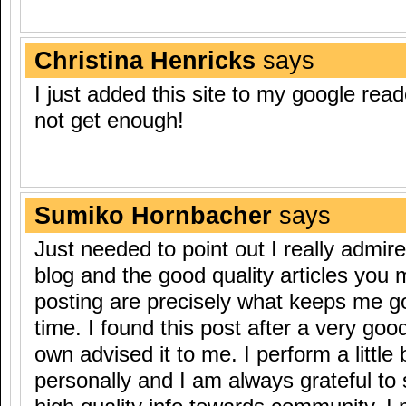
Christina Henricks
says
I just added this site to my google read
not get enough!
Sumiko Hornbacher
says
Just needed to point out I really admir
blog and the good quality articles you
posting are precisely what keeps me g
time. I found this post after a very go
own advised it to me. I perform a little
personally and I am always grateful to 