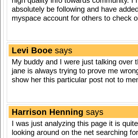
high quality info towards community. I m
absolutely be following and have adde
myspace account for others to check o
Levi Booe
says
My buddy and I were just talking over th
jane is always trying to prove me wron
show her this particular post not to menti
Harrison Henning
says
I was just analyzing this page it is quite
looking around on the net searching for