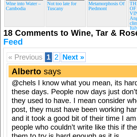
Wine into Water –
Not too late for
Metamorphosis Of
TH
Cambodia
Tuscany
Piedmont
OF
VI
Ang
cli
Ital
18 Comments to Wine, Tar & Ro
Feed
« Previous
1
2
Next »
Alberto
says
@chels I know what you mean, its hard
these days. People now days just don’t
they used to have. I mean consider wh
post, they must have been working hard
and it took a good bit of their time I am
people who couldn’t write like this if th
them to try is hard enough as it is.