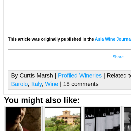
This article was originally published in the
Asia Wine Journa
Share
By Curtis Marsh |
Profiled Wineries
| Related 
Barolo
,
Italy
,
Wine
| 18 comments
You might also like: