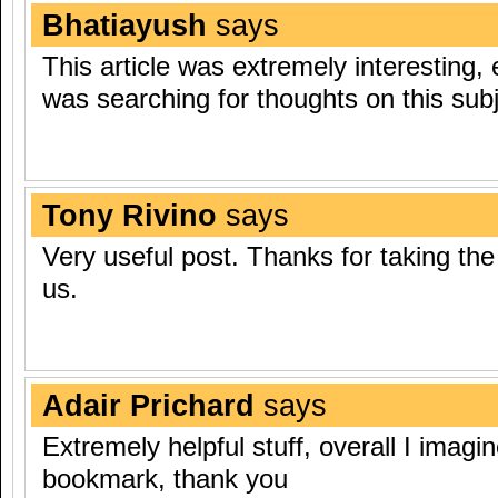
Bhatiayush
says
This article was extremely interesting, 
was searching for thoughts on this subj
Tony Rivino
says
Very useful post. Thanks for taking the 
us.
Adair Prichard
says
Extremely helpful stuff, overall I imagin
bookmark, thank you