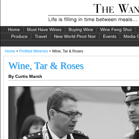
Home
Must Have Wines
Buying Wine
Wine Feng Shui
Produce
Travel
New World Pinot Noir
Events
Media G
Home
>
Profiled Wineries
> Wine, Tar & Roses
Wine, Tar & Roses
By Curtis Marsh