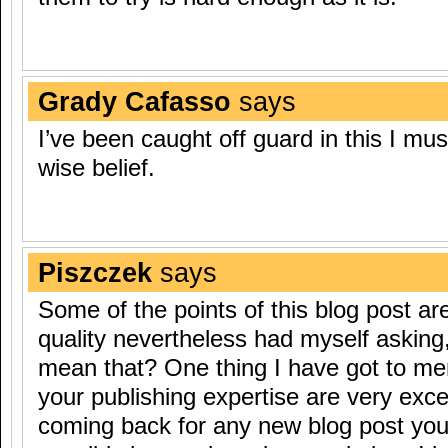
Grady Cafasso
says
I’ve been caught off guard in this I mus
wise belief.
Piszczek
says
Some of the points of this blog post ar
quality nevertheless had myself asking,
mean that? One thing I have got to ment
your publishing expertise are very excel
coming back for any new blog post yo